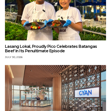
Lasang Lokal, Proudly Pico Celebrates Batangas
Beef in Its Penultimate Episode
JULY 30, 2026