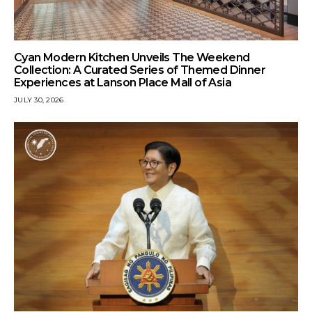
Cyan Modern Kitchen Unveils The Weekend
Collection: A Curated Series of Themed Dinner
Experiences at Lanson Place Mall of Asia
JULY 30, 2026