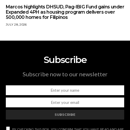
Marcos highlights DHSUD, Pag-IBIG Fund gains under
Expanded 4PH as housing program delivers over
500,000 homes for Filipinos
JULY 28, 2026
Subscribe
Subscribe now to our newsletter
SUBSCRIBE
BY CHECKING THIS BOX, YOU CONFIRM THAT YOU HAVE READ AND ARE