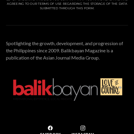
AGREEING TO OUR TERMS OF USE REGARDING THE STORAGE OF THE DATA
SUBMITTED THROUGH THIS FORM.
Spotlighting the growth, development, and progression of
the Philippines since 2009. Balikbayan Magazine is a
publication of the Asian Journal Media Group.