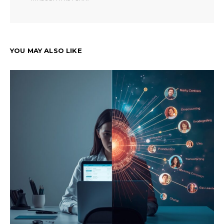
YOU MAY ALSO LIKE