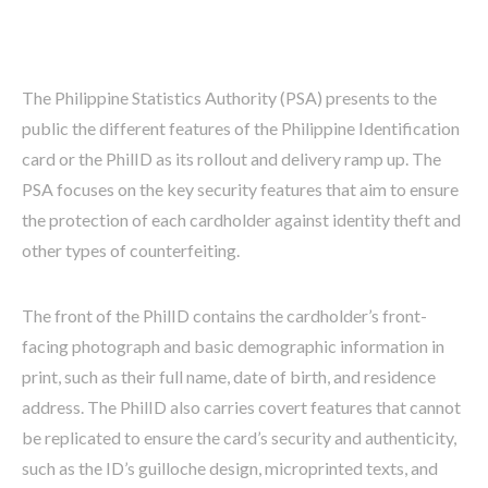
The Philippine Statistics Authority (PSA) presents to the
public the different features of the Philippine Identification
card or the PhilID as its rollout and delivery ramp up. The
PSA focuses on the key security features that aim to ensure
the protection of each cardholder against identity theft and
other types of counterfeiting.
The front of the PhilID contains the cardholder’s front-
facing photograph and basic demographic information in
print, such as their full name, date of birth, and residence
address. The PhilID also carries covert features that cannot
be replicated to ensure the card’s security and authenticity,
such as the ID’s guilloche design, microprinted texts, and