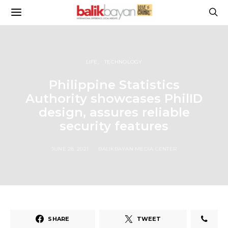
LIFE
TECHNOLOGY
Philippine Statistics
Authority showcases PhilID
design, assures reliable
security features
JUNE 28, 2021
BALIKBAYAN MEDIA CENTER
SHARE
TWEET