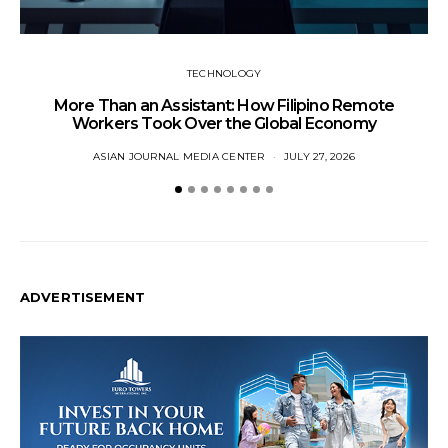
TECHNOLOGY
More Than an Assistant: How Filipino Remote
Workers Took Over the Global Economy
ASIAN JOURNAL MEDIA CENTER
JULY 27, 2026
ADVERTISEMENT