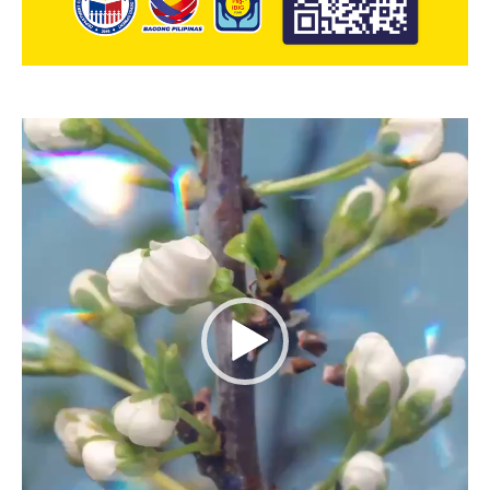
Video
Player