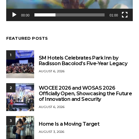
00:00
01:00
FEATURED POSTS
1
SM Hotels Celebrates Park Inn by
Radisson Bacolod’s Five-Year Legacy
AUGUST 6, 2026
WOCEE 2026 and WOSAS 2026
2
Officially Open, Showcasing the Future
of Innovation and Security
AUGUST 6, 2026
3
Home Is a Moving Target
AUGUST 3, 2026