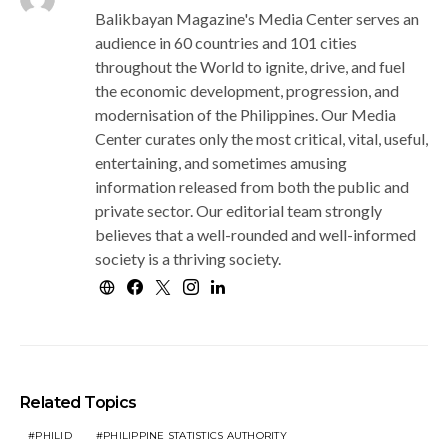
Balikbayan Magazine's Media Center serves an
audience in 60 countries and 101 cities
throughout the World to ignite, drive, and fuel
the economic development, progression, and
modernisation of the Philippines. Our Media
Center curates only the most critical, vital, useful,
entertaining, and sometimes amusing
information released from both the public and
private sector. Our editorial team strongly
believes that a well-rounded and well-informed
society is a thriving society.
Related Topics
PHILID
PHILIPPINE STATISTICS AUTHORITY