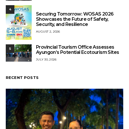
4
Securing Tomorrow: WOSAS 2026
Showcases the Future of Safety,
Security, and Resilience
AUGUST 2, 2026
Provincial Tourism Office Assesses
5
Ayungon’s Potential Ecotourism Sites
JULY 30, 2026
RECENT POSTS