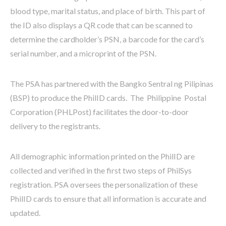
blood type, marital status, and place of birth. This part of
the ID also displays a QR code that can be scanned to
determine the cardholder’s PSN, a barcode for the card’s
serial number, and a microprint of the PSN.
The PSA has partnered with the Bangko Sentral ng Pilipinas
(BSP) to produce the PhilID cards. The Philippine Postal
Corporation (PHLPost) facilitates the door-to-door
delivery to the registrants.
All demographic information printed on the PhilID are
collected and verified in the first two steps of PhilSys
registration. PSA oversees the personalization of these
PhilID cards to ensure that all information is accurate and
updated.