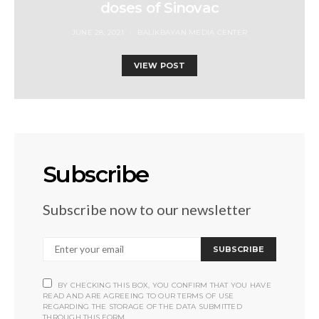
doses of Sinovac
JUNE 28, 2021
BALIKBAYAN MEDIA CENTER
VIEW POST
Subscribe
Subscribe now to our newsletter
SUBSCRIBE
BY CHECKING THIS BOX, YOU CONFIRM THAT YOU HAVE
READ AND ARE AGREEING TO OUR TERMS OF USE
REGARDING THE STORAGE OF THE DATA SUBMITTED
THROUGH THIS FORM.