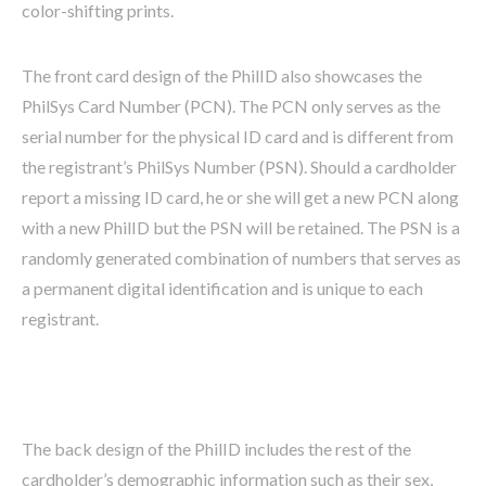
color-shifting prints.
The front card design of the PhilID also showcases the
PhilSys Card Number (PCN). The PCN only serves as the
serial number for the physical ID card and is different from
the registrant’s PhilSys Number (PSN). Should a cardholder
report a missing ID card, he or she will get a new PCN along
with a new PhilID but the PSN will be retained. The PSN is a
randomly generated combination of numbers that serves as
a permanent digital identification and is unique to each
registrant.
The back design of the PhilID includes the rest of the
cardholder’s demographic information such as their sex,