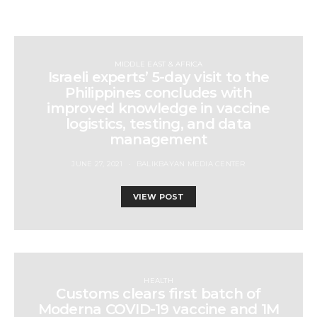
MIDDLE EAST & AFRICA
Israeli experts’ 5-day visit to the
Philippines concludes with
improved knowledge in vaccine
logistics, testing, and data
management
JUNE 27, 2021
BALIKBAYAN MEDIA CENTER
VIEW POST
HEALTH
Customs clears first batch of
Moderna COVID-19 vaccine and 1M