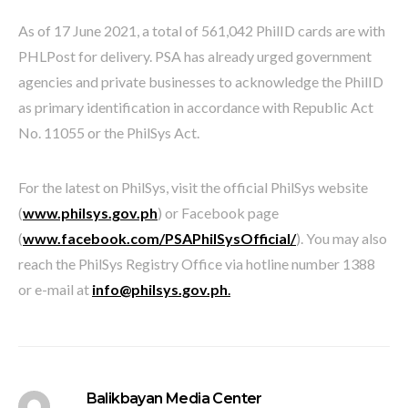
As of 17 June 2021, a total of 561,042 PhilID cards are with
PHLPost for delivery. PSA has already urged government
agencies and private businesses to acknowledge the PhilID
as primary identification in accordance with Republic Act
No. 11055 or the PhilSys Act.
For the latest on PhilSys, visit the official PhilSys website
(
www.philsys.gov.ph
) or Facebook page
(
www.facebook.com/PSAPhilSysOfficial/
). You may also
reach the PhilSys Registry Office via hotline number 1388
or e-mail at
info@philsys.gov.ph
.
Balikbayan Media Center