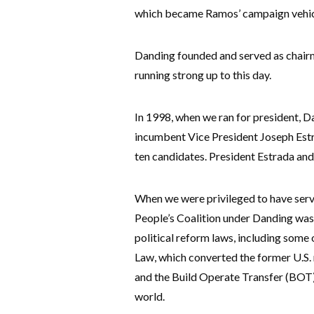
which became Ramos’ campaign vehicl
Danding founded and served as chairma
running strong up to this day.
In 1998, when we ran for president, D
incumbent Vice President Joseph Estr
ten candidates. President Estrada and 
When we were privileged to have serve
People’s Coalition under Danding was
political reform laws, including some
Law, which converted the former U.S. mi
and the Build Operate Transfer (BOT)
world.