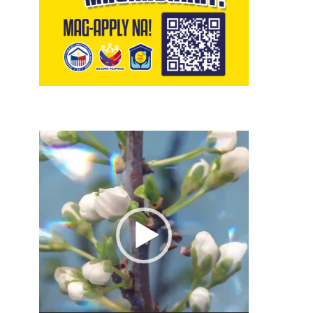
Video
Player