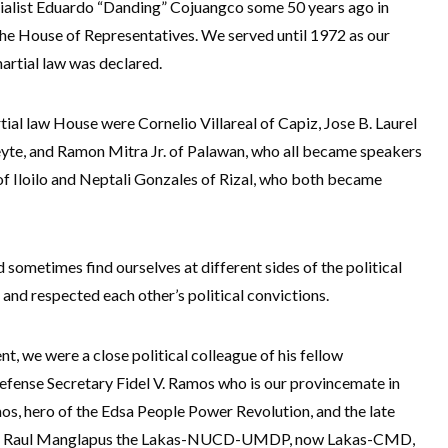
trialist Eduardo “Danding” Cojuangco some 50 years ago in
he House of Representatives. We served until 1972 as our
rtial law was declared.
ial law House were Cornelio Villareal of Capiz, Jose B. Laurel
eyte, and Ramon Mitra Jr. of Palawan, who all became speakers
 of Iloilo and Neptali Gonzales of Rizal, who both became
metimes find ourselves at different sides of the political
and respected each other’s political convictions.
t, we were a close political colleague of his fellow
efense Secretary Fidel V. Ramos who is our provincemate in
, hero of the Edsa People Power Revolution, and the late
tary Raul Manglapus the Lakas-NUCD-UMDP, now Lakas-CMD,