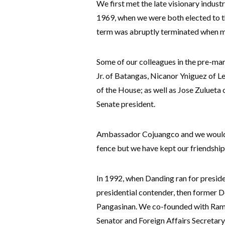
We first met the late visionary indus
1969, when we were both elected to t
term was abruptly terminated when ma
Some of our colleagues in the pre-mart
Jr. of Batangas, Nicanor Yniguez of L
of the House; as well as Jose Zulueta
Senate president.
Ambassador Cojuangco and we would so
fence but we have kept our friendship 
In 1992, when Danding ran for presiden
presidential contender, then former D
Pangasinan. We co-founded with Ramos
Senator and Foreign Affairs Secre