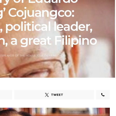
’ Cojuangco:
, political leader,
, a great Filipino
 SPEAKER OF THE HOUSE JOSE DE VENECIA JR.
TWEET