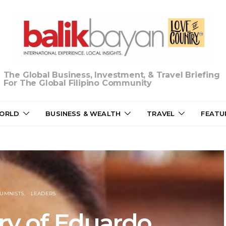
The Global Business, Investment, & Travel Briefing
For The Global Filipino Community
ORLD
BUSINESS & WEALTH
TRAVEL
FEATU
UMNISTS
LEADERS
y of Eduardo