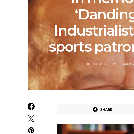
‘Danding
Industrialist
sports patron
JUNE 19, 2020
HON. FORMER
SHARE