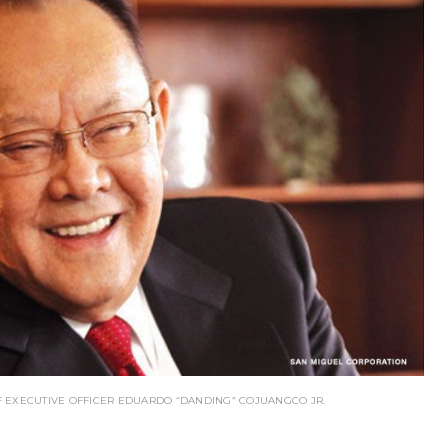
 EXECUTIVE OFFICER EDUARDO “DANDING” COJUANGCO JR.