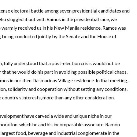
ntense electoral battle among seven presidential candidates and
ho slugged it out with Ramos in the presidential race, we
 warmly received us in his New Manila residence. Ramos was
ng being conducted jointly by the Senate and the House of
, fully understood that a post-election crisis would not be
 that he would do his part in avoiding possible political chaos.
amos in our then Dasmarinas Village residence. In that meeting,
on, solidarity and cooperation without setting any conditions.
country’s interests, more than any other consideration.
evelopment have carved a wide and unique niche in our
rporation, which he and his incomparable associate, Ramon
 largest food, beverage and industrial conglomerate in the