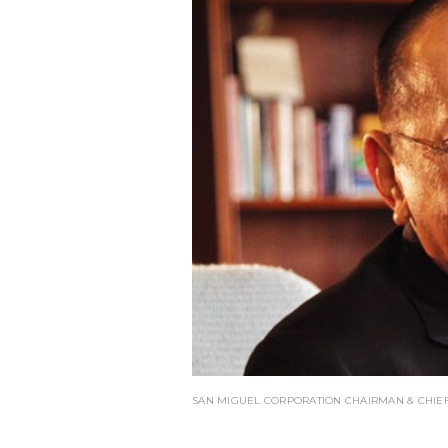
SAN MIGUEL CORPORATION CHAIRMAN & CHIEF