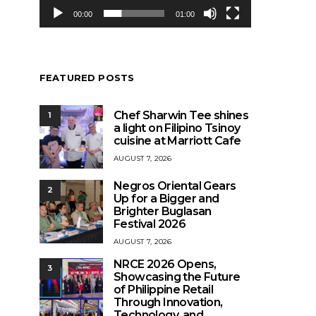
00:00
01:00
FEATURED POSTS
Chef Sharwin Tee shines
1
a light on Filipino Tsinoy
cuisine at Marriott Cafe
AUGUST 7, 2026
Negros Oriental Gears
2
Up for a Bigger and
Brighter Buglasan
Festival 2026
AUGUST 7, 2026
NRCE 2026 Opens,
3
Showcasing the Future
of Philippine Retail
Through Innovation,
Technology, and