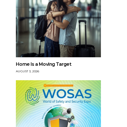
Home Is a Moving Target
AUGUST 3, 2026