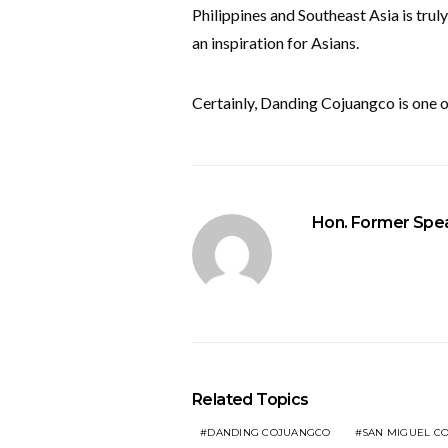
Philippines and Southeast Asia is truly
an inspiration for Asians.
Certainly, Danding Cojuangco is one of
Hon. Former Spea
Related Topics
DANDING COJUANGCO
SAN MIGUEL C