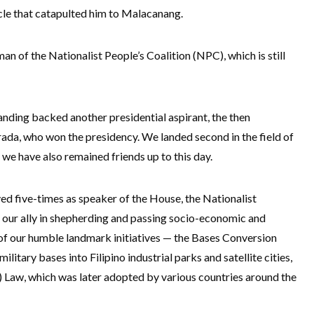
e that catapulted him to Malacanang.
n of the Nationalist People’s Coalition (NPC), which is still
anding backed another presidential aspirant, the then
ada, who won the presidency. We landed second in the field of
we have also remained friends up to this day.
d five-times as speaker of the House, the Nationalist
 our ally in shepherding and passing socio-economic and
 of our humble landmark initiatives — the Bases Conversion
litary bases into Filipino industrial parks and satellite cities,
 Law, which was later adopted by various countries around the