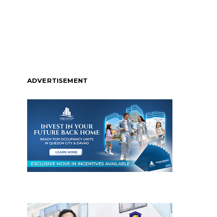
ADVERTISEMENT