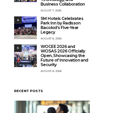
Business Collaboration
AUGUST 7, 2026
SM Hotels Celebrates
4
Park Inn by Radisson
Bacolod’s Five-Year
Legacy
AUGUST 6, 2026
WOCEE 2026 and
5
WOSAS 2026 Officially
Open, Showcasing the
Future of Innovation and
Security
AUGUST 6, 2026
RECENT POSTS