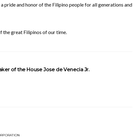
 a pride and honor of the Filipino people for all generations and
 the great Filipinos of our time.
ker of the House Jose de Venecia Jr.
ORPORATION