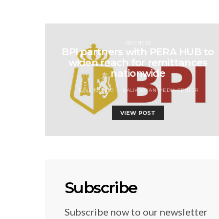
BUSINESS
BPI partners with PERA HUB to
widen reach for remittances
nationwide
JUNE 19, 2020
BALIKBAYAN MEDIA CENTER
VIEW POST
Subscribe
Subscribe now to our newsletter