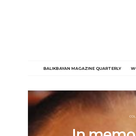
BALIKBAYAN MAGAZINE QUARTERLY
W
COL
In memor