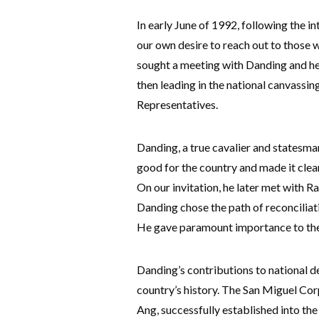
In early June of 1992, following the i
our own desire to reach out to those w
sought a meeting with Danding and he
then leading in the national canvassi
Representatives.
Danding, a true cavalier and statesman
good for the country and made it clear
On our invitation, he later met with R
Danding chose the path of reconciliati
He gave paramount importance to the 
Danding’s contributions to national d
country’s history. The San Miguel Co
Ang, successfully established into the