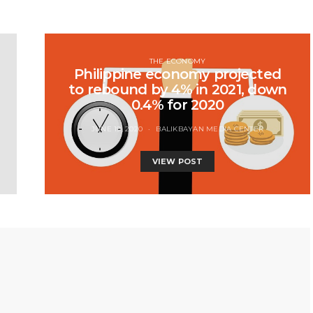
THE ECONOMY
Philippine economy projected
to rebound by 4% in 2021, down
0.4% for 2020
JUNE 19, 2020
BALIKBAYAN MEDIA CENTER
VIEW POST