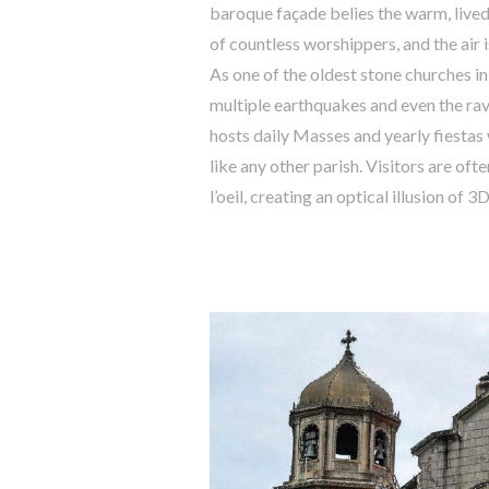
baroque façade belies the warm, lived
of countless worshippers, and the air 
As one of the oldest stone churches in
multiple earthquakes and even the rav
hosts daily Masses and yearly fiestas w
like any other parish. Visitors are of
l’oeil, creating an optical illusion of 3