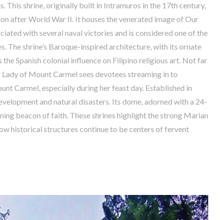
his shrine, originally built in Intramuros in the 17th century,
ion after World War II. It houses the venerated image of Our
iated with several naval victories and is considered one of the
s. The shrine’s Baroque-inspired architecture, with its ornate
 the Spanish colonial influence on Filipino religious art. Not far
ur Lady of Mount Carmel sees devotees streaming in to
nt Carmel, especially during her feast day. Established in
development and natural disasters. Its dome, adorned with a 24-
ining beacon of faith. These shrines highlight the strong Marian
ow historical structures continue to be centers of fervent