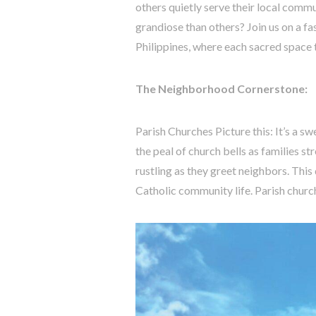
others quietly serve their local com
grandiose than others? Join us on a fa
Philippines, where each sacred space tel
The Neighborhood Cornerstone:
Parish Churches Picture this: It’s a s
the peal of church bells as families s
rustling as they greet neighbors. This
Catholic community life. Parish churc