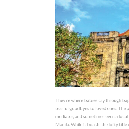
They’re where babies cry through bap
tearful goodbyes to loved ones. The pari
mediator, and sometimes even a local 
Manila. While it boasts the lofty title o