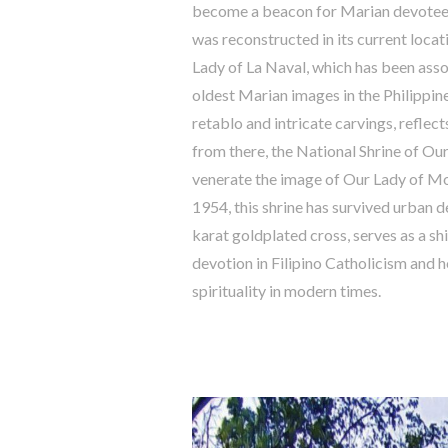
become a beacon for Marian devotees. T
was reconstructed in its current locat
Lady of La Naval, which has been assoc
oldest Marian images in the Philippine
retablo and intricate carvings, reflects
from there, the National Shrine of O
venerate the image of Our Lady of Mou
1954, this shrine has survived urban 
karat goldplated cross, serves as a sh
devotion in Filipino Catholicism and h
spirituality in modern times.