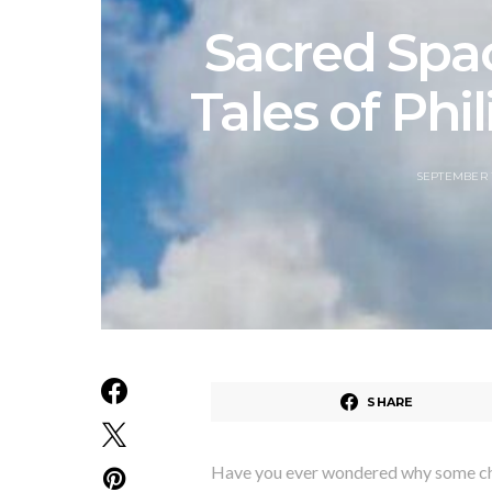
Sacred Spa
Tales of Phi
SEPTEMBER 1
SHARE
Have you ever wondered why some chur