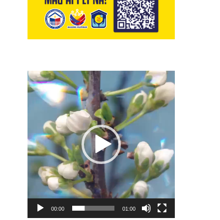
Video
Player
00:00
01:00