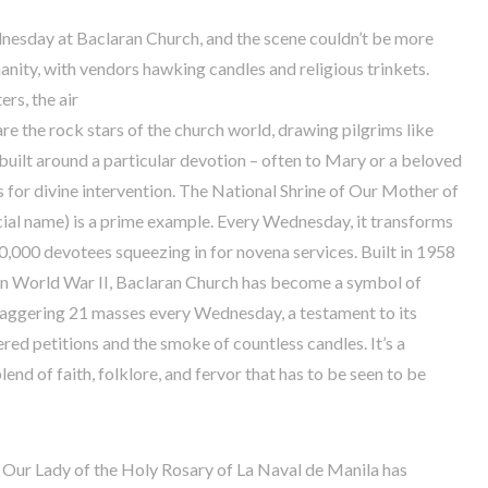
Wednesday at Baclaran Church, and the scene couldn’t be more
manity, with vendors hawking candles and religious trinkets.
ers, the air
are the rock stars of the church world, drawing pilgrims like
built around a particular devotion – often to Mary or a beloved
s for divine intervention. The National Shrine of Our Mother of
icial name) is a prime example. Every Wednesday, it transforms
100,000 devotees squeezing in for novena services. Built in 1958
 in World War II, Baclaran Church has become a symbol of
 staggering 21 masses every Wednesday, a testament to its
ered petitions and the smoke of countless candles. It’s a
lend of faith, folklore, and fervor that has to be seen to be
f Our Lady of the Holy Rosary of La Naval de Manila has