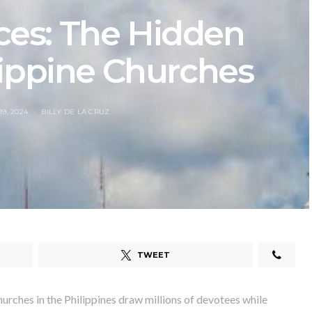
ces: The Hidden
lippine Churches
9, 2024
BILLY DE LA CRUZ
TWEET
ches in the Philippines draw millions of devotees while