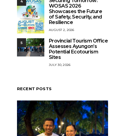
Securing Tomorrow:
4
WOSAS 2026
Showcases the Future
of Safety, Security, and
Resilience
AUGUST 2, 2026
Provincial Tourism Office
5
Assesses Ayungon’s
Potential Ecotourism
Sites
JULY 30, 2026
RECENT POSTS