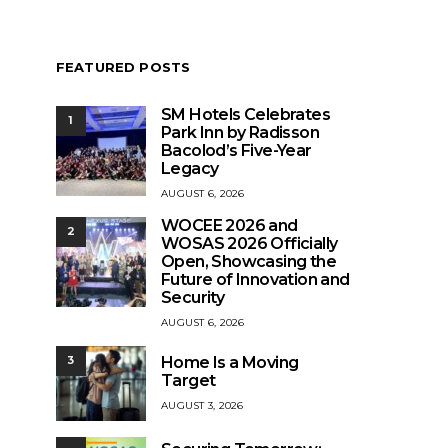
FEATURED POSTS
SM Hotels Celebrates
1
Park Inn by Radisson
Bacolod’s Five-Year
Legacy
AUGUST 6, 2026
WOCEE 2026 and
2
WOSAS 2026 Officially
Open, Showcasing the
Future of Innovation and
Security
AUGUST 6, 2026
Home Is a Moving
3
Target
AUGUST 3, 2026