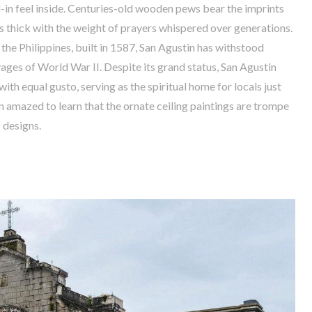
-in feel inside. Centuries-old wooden pews bear the imprints
is thick with the weight of prayers whispered over generations.
 the Philippines, built in 1587, San Agustin has withstood
ages of World War II. Despite its grand status, San Agustin
ith equal gusto, serving as the spiritual home for locals just
ten amazed to learn that the ornate ceiling paintings are trompe
D designs.