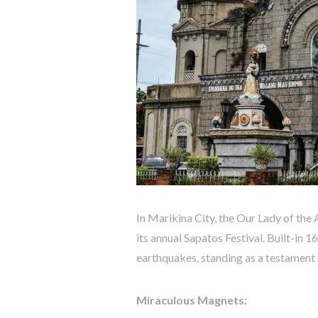
In Marikina City, the Our Lady of the
its annual Sapatos Festival. Built-in 
earthquakes, standing as a testament 
Miraculous Magnets: