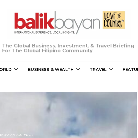
The Global Business, Investment, & Travel Briefing
For The Global Filipino Community
ORLD
BUSINESS & WEALTH
TRAVEL
FEATU
IKBAYAN JOURNALS