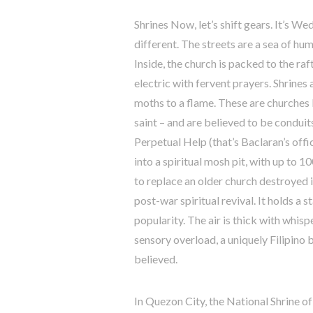
Shrines Now, let’s shift gears. It’s 
different. The streets are a sea of hu
Inside, the church is packed to the raft
electric with fervent prayers. Shrines 
moths to a flame. These are churches 
saint – and are believed to be conduit
Perpetual Help (that’s Baclaran’s off
into a spiritual mosh pit, with up to 
to replace an older church destroyed
post-war spiritual revival. It holds a
popularity. The air is thick with whisp
sensory overload, a uniquely Filipino b
believed.
In Quezon City, the National Shrine o