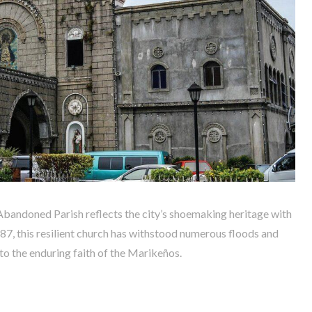
 Abandoned Parish reflects the city’s shoemaking heritage with
1687, this resilient church has withstood numerous floods and
to the enduring faith of the Marikeños.