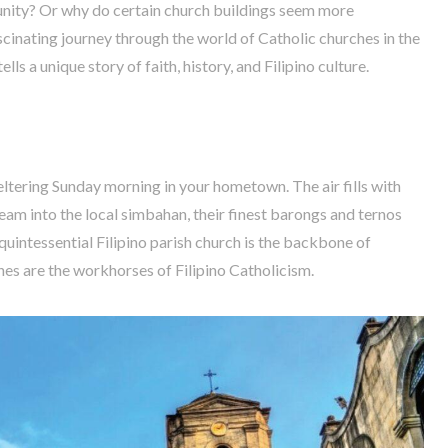
munity? Or why do certain church buildings seem more
scinating journey through the world of Catholic churches in the
ls a unique story of faith, history, and Filipino culture.
weltering Sunday morning in your hometown. The air fills with
tream into the local simbahan, their finest barongs and ternos
 quintessential Filipino parish church is the backbone of
hes are the workhorses of Filipino Catholicism.