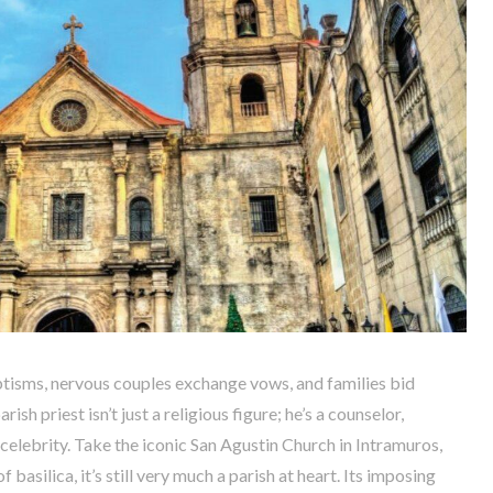
tisms, nervous couples exchange vows, and families bid
sh priest isn’t just a religious figure; he’s a counselor,
celebrity. Take the iconic San Agustin Church in Intramuros,
f basilica, it’s still very much a parish at heart. Its imposing