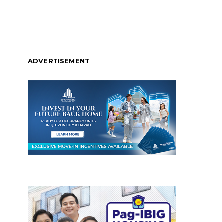
ADVERTISEMENT