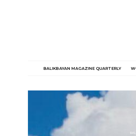
BALIKBAYAN MAGAZINE QUARTERLY
W
BAL