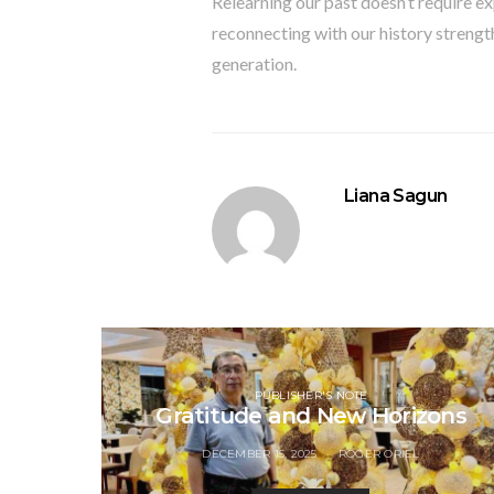
Relearning our past doesn’t require ex
reconnecting with our history strength
generation.
Liana Sagun
PUBLISHER'S NOTE
Gratitude and New Horizons
DECEMBER 15, 2025
ROGER ORIEL