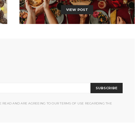
VIEW POST
SUBSCRIBE
VE READ AND ARE AGREEING TO OUR TERMS OF USE REGARDING THE