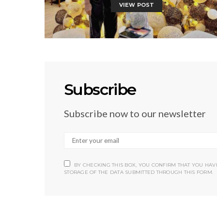
VIEW POST
Subscribe
Subscribe now to our newsletter
BY CHECKING THIS BOX, YOU CONFIRM THAT YOU HA
STORAGE OF THE DATA SUBMITTED THROUGH THIS FORM.