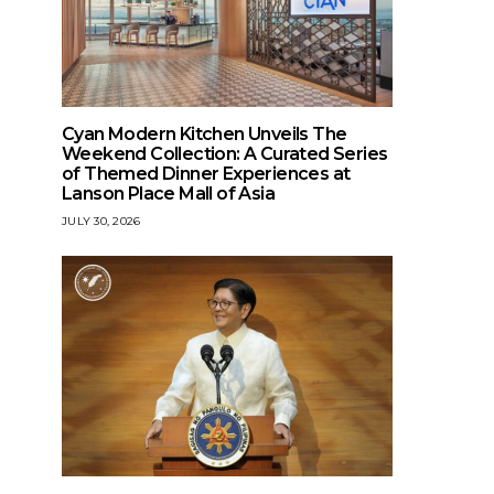
Cyan Modern Kitchen Unveils The
Weekend Collection: A Curated Series
of Themed Dinner Experiences at
Lanson Place Mall of Asia
JULY 30, 2026
HEALTH
Sogo Cares: Healing, Helping,
and Giving Back to Communities
Nationwide
BALIKBAYAN MEDIA CENTER
DECEMBER 4, 2025
STYLE
Milestone unloc