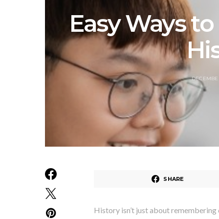
Easy Ways to
His
DECEMBER
SHARE
History isn’t just about remembering d