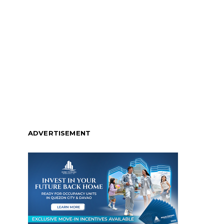
ADVERTISEMENT