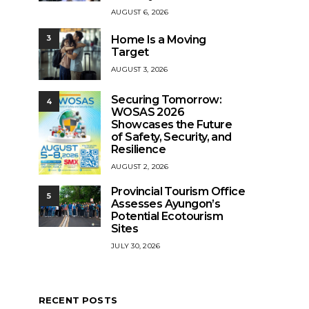
AUGUST 6, 2026
Home Is a Moving
3
Target
AUGUST 3, 2026
Securing Tomorrow:
4
WOSAS 2026
Showcases the Future
of Safety, Security, and
Resilience
AUGUST 2, 2026
Provincial Tourism Office
5
Assesses Ayungon’s
Potential Ecotourism
Sites
JULY 30, 2026
RECENT POSTS