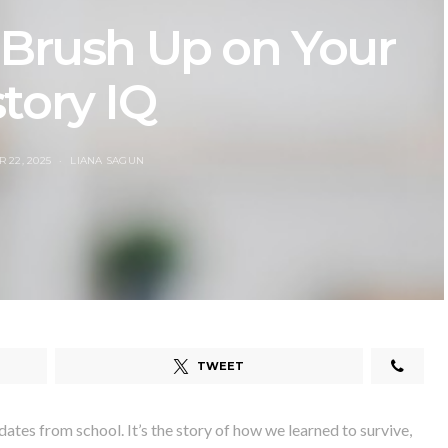
 Brush Up on Your
tory IQ
 22, 2025
LIANA SAGUN
TWEET
ates from school. It’s the story of how we learned to survive,