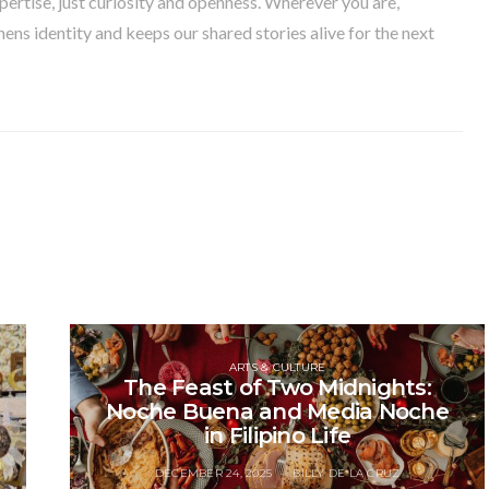
pertise, just curiosity and openness. Wherever you are,
ens identity and keeps our shared stories alive for the next
ARTS & CULTURE
The Feast of Two Midnights:
Noche Buena and Media Noche
in Filipino Life
DECEMBER 24, 2025
BILLY DE LA CRUZ