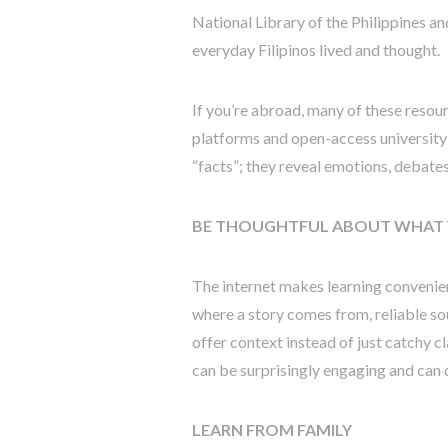
National Library of the Philippines an
everyday Filipinos lived and thought.
If you’re abroad, many of these resour
platforms and open-access university 
“facts”; they reveal emotions, debates,
BE THOUGHTFUL ABOUT WHAT 
The internet makes learning convenient
where a story comes from, reliable so
offer context instead of just catchy c
can be surprisingly engaging and can
LEARN FROM FAMILY