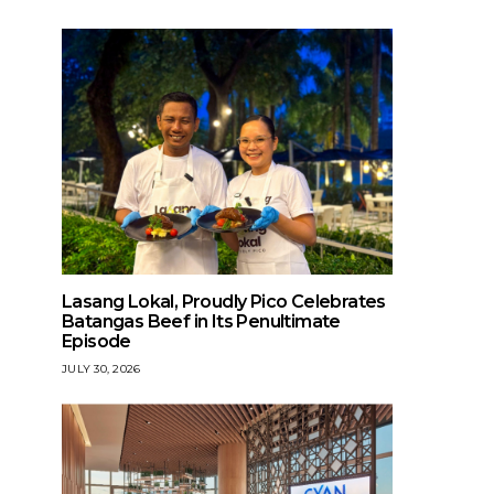
Lasang Lokal, Proudly Pico Celebrates
Batangas Beef in Its Penultimate
Episode
JULY 30, 2026