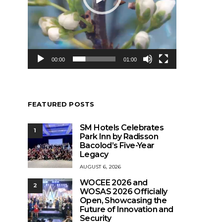
00:00
01:00
FEATURED POSTS
SM Hotels Celebrates
1
Park Inn by Radisson
Bacolod’s Five-Year
Legacy
AUGUST 6, 2026
WOCEE 2026 and
2
WOSAS 2026 Officially
Open, Showcasing the
Future of Innovation and
Security