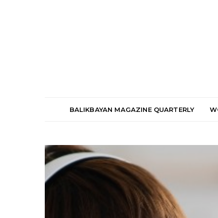
BALIKBAYAN MAGAZINE QUARTERLY
W