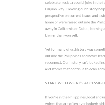
celebrate, resist, rebuild, joke in the
Filipino way. Knowing our history help
perspective on current issues and a st
home or were raised outside the Phili
away in California or Dubai, learning
bigger than yourself.
Yet for many of us, history was some
outside the Philippines and never learne
reconnect. Our history isn’t locked ins
and stories that continue to echo acro
START WITH WHAT’S ACCESSIBL
If you’re in the Philippines, local and u
voices that are often overlooked: old 