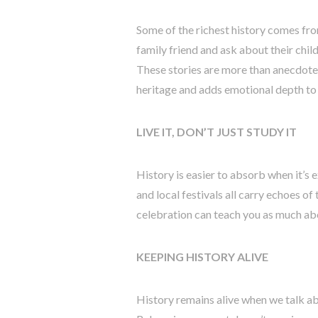
Some of the richest history comes fro
family friend and ask about their chi
These stories are more than anecdote
heritage and adds emotional depth to 
LIVE IT, DON’T JUST STUDY IT
History is easier to absorb when it’s 
and local festivals all carry echoes of
celebration can teach you as much ab
KEEPING HISTORY ALIVE
History remains alive when we talk abou