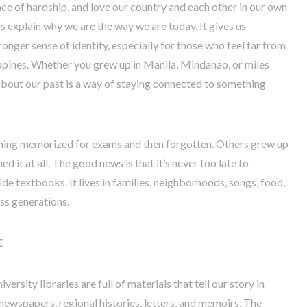
 face of hardship, and love our country and each other in our own
s explain why we are the way we are today. It gives us
ronger sense of identity, especially for those who feel far from
ppines. Whether you grew up in Manila, Mindanao, or miles
 about our past is a way of staying connected to something
thing memorized for exams and then forgotten. Others grew up
d it at all. The good news is that it’s never too late to
ide textbooks. It lives in families, neighborhoods, songs, food,
ss generations.
E
niversity libraries are full of materials that tell our story in
newspapers, regional histories, letters, and memoirs. The