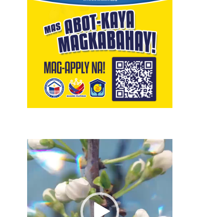
Video
Player