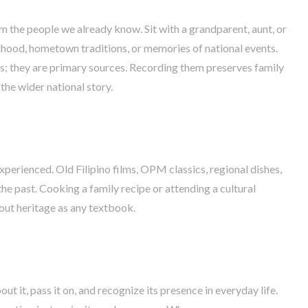
m the people we already know. Sit with a grandparent, aunt, or
ldhood, hometown traditions, or memories of national events.
s; they are primary sources. Recording them preserves family
the wider national story.
experienced. Old Filipino films, OPM classics, regional dishes,
 the past. Cooking a family recipe or attending a cultural
out heritage as any textbook.
t it, pass it on, and recognize its presence in everyday life.