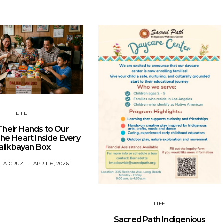
LIFE
heir Hands to Our
e Heart Inside Every
alikbayan Box
 LA CRUZ
APRIL 6, 2026
LIFE
Sacred Path Indigenious