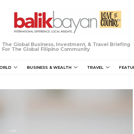
The Global Business, Investment, & Travel Briefing
For The Global Filipino Community
ORLD
BUSINESS & WEALTH
TRAVEL
FEATU
LIFE