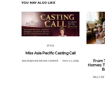
YOU MAY ALSO LIKE
STYLE
Miss Asia Pacific Casting Call
From T
BALIKBAYAN MEDIA CENTER
MAY 21, 2026
Homes: Th
B
BILLY DE