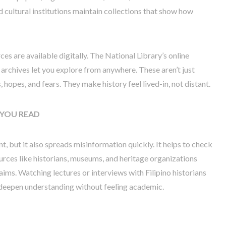
d cultural institutions maintain collections that show how
ces are available digitally. The National Library’s online
archives let you explore from anywhere. These aren’t just
 hopes, and fears. They make history feel lived-in, not distant.
YOU READ
, but it also spreads misinformation quickly. It helps to check
urces like historians, museums, and heritage organizations
laims. Watching lectures or interviews with Filipino historians
 deepen understanding without feeling academic.