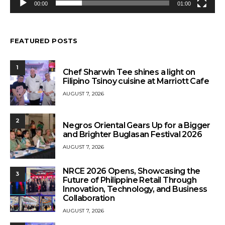
00:00
01:00
FEATURED POSTS
1
Chef Sharwin Tee shines a light on
Filipino Tsinoy cuisine at Marriott Cafe
AUGUST 7, 2026
2
Negros Oriental Gears Up for a Bigger
and Brighter Buglasan Festival 2026
AUGUST 7, 2026
NRCE 2026 Opens, Showcasing the
3
Future of Philippine Retail Through
Innovation, Technology, and Business
Collaboration
AUGUST 7, 2026