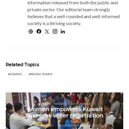
information released from both the public and
private sector. Our editorial team strongly
believes that a well-rounded and well-informed
society is a thriving society.
Related Topics
HAWAII
RAJAH TOURS
EVENTS
MIDDLE EAST & AFRICA
Women empowers Kuwait
overseas voter registration
JANUARY 28, 2020
BALIKBAYAN MEDIA CENTER