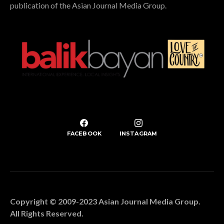
publication of the Asian Journal Media Group.
FACEBOOK
INSTAGRAM
Copyright © 2009-2023 Asian Journal Media Group.
All Rights Reserved.