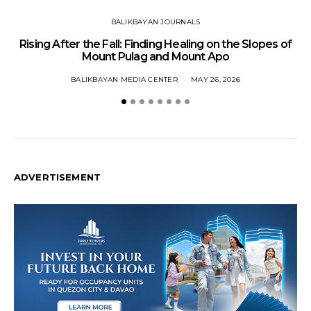
BALIKBAYAN JOURNALS
Rising After the Fall: Finding Healing on the Slopes of
Mount Pulag and Mount Apo
BALIKBAYAN MEDIA CENTER
MAY 26, 2026
ADVERTISEMENT