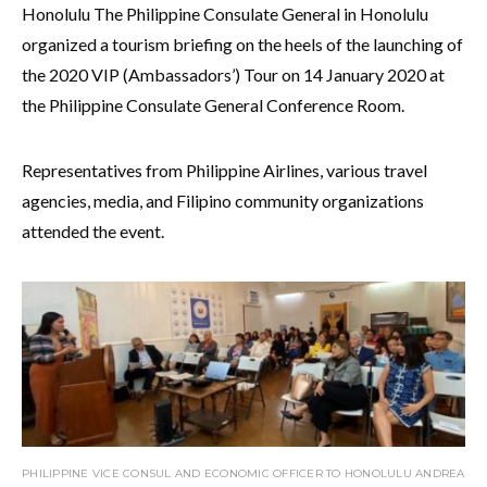
Honolulu The Philippine Consulate General in Honolulu
organized a tourism briefing on the heels of the launching of
the 2020 VIP (Ambassadors’) Tour on 14 January 2020 at
the Philippine Consulate General Conference Room.
Representatives from Philippine Airlines, various travel
agencies, media, and Filipino community organizations
attended the event.
PHILIPPINE VICE CONSUL AND ECONOMIC OFFICER TO HONOLULU ANDREA