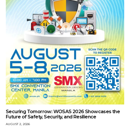
Securing Tomorrow: WOSAS 2026 Showcases the
Future of Safety, Security, and Resilience
AUGUST 2, 2026