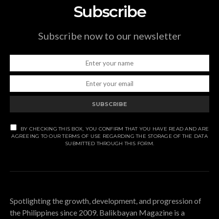
Subscribe
Subscribe now to our newsletter
SUBSCRIBE
BY CHECKING THIS BOX, YOU CONFIRM THAT YOU HAVE READ AND ARE
AGREEING TO OUR TERMS OF USE REGARDING THE STORAGE OF THE DATA
SUBMITTED THROUGH THIS FORM.
Spotlighting the growth, development, and progression of
the Philippines since 2009. Balikbayan Magazine is a