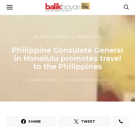
BALIKBAYAN JOURNALS
UNITED STATES
Philippine Consulate General
in Honolulu promotes travel
to the Philippines
JANUARY 28, 2020
BALIKBAYAN MEDIA CENTER
SHARE
TWEET