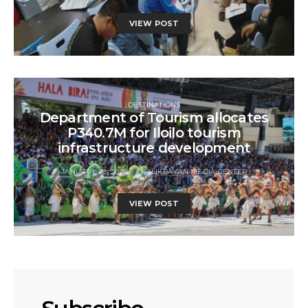
VIEW POST
DESTINATIONS
Department of Tourism allocates
P340.7M for Iloilo tourism
infrastructure development
JANUARY 28, 2020
BALIKBAYAN MEDIA CENTER
VIEW POST