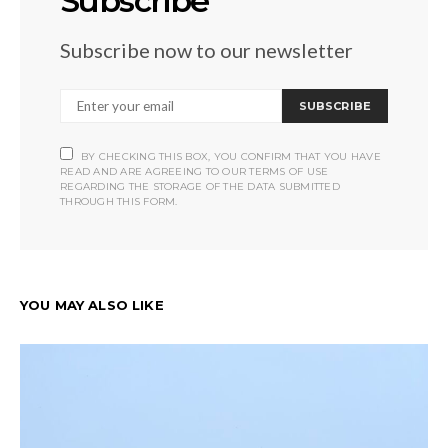
Subscribe
Subscribe now to our newsletter
SUBSCRIBE
BY CHECKING THIS BOX, YOU CONFIRM THAT YOU HAVE
READ AND ARE AGREEING TO OUR TERMS OF USE
REGARDING THE STORAGE OF THE DATA SUBMITTED
THROUGH THIS FORM.
YOU MAY ALSO LIKE