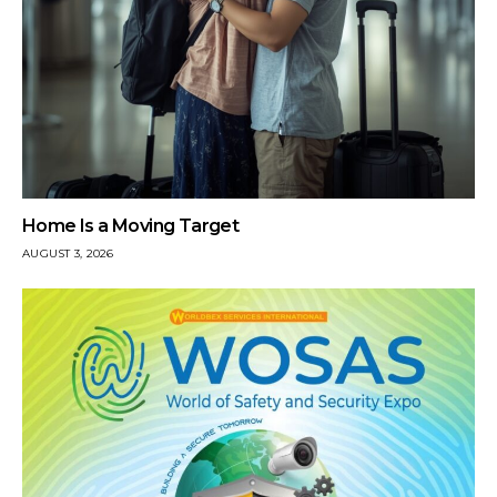
Home Is a Moving Target
AUGUST 3, 2026