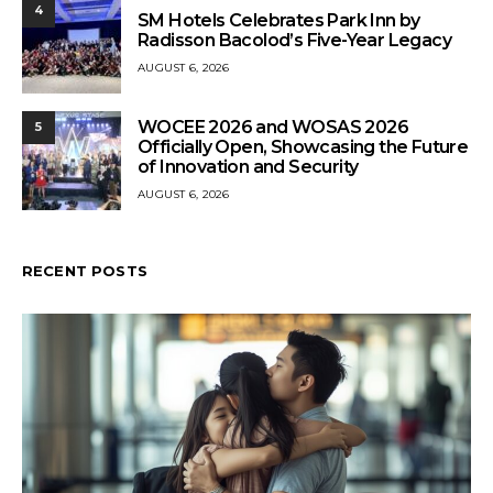
4
SM Hotels Celebrates Park Inn by
Radisson Bacolod’s Five-Year Legacy
AUGUST 6, 2026
WOCEE 2026 and WOSAS 2026
5
Officially Open, Showcasing the Future
of Innovation and Security
AUGUST 6, 2026
RECENT POSTS