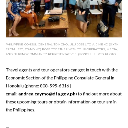
PHILIPPINE CONSUL GENERAL TO HONOLULU JOSELITO A. JIMENO (SIXTH
FROM LEFT, STANDING) POSE TOGETHER WITH TOUR OPERATORS, MEDIA,
AND FILIPINO COMMUNITY REPRESENTATIVES. (HONOLULU PCG PHOTO)
Travel agents and tour operators can get in touch with the
Economic Section of the Philippine Consulate General in
Honolulu (phone: 808-595-6316 |
email:
andrea.caymo@dfa.gov.ph
) to find out more about
these upcoming tours or obtain information on tourism in
the Philippines.
—