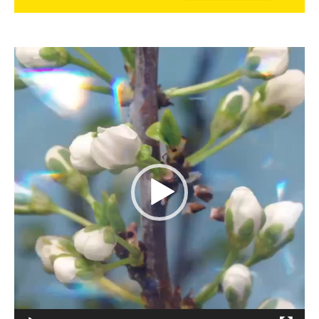
Video
Player