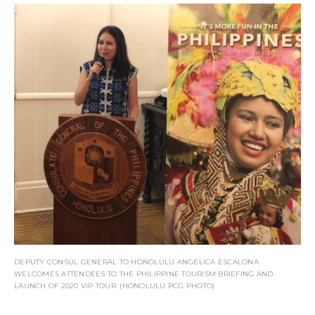
DEPUTY CONSUL GENERAL TO HONOLULU ANGELICA ESCALONA
WELCOMES ATTENDEES TO THE PHILIPPINE TOURISM BRIEFING AND
LAUNCH OF 2020 VIP TOUR. (HONOLULU PCG PHOTO)