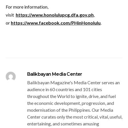
For more information,
visit
https://www.honolulupcg.dfa.gov.ph
,
or
https://www.facebook.com/PHinHonolulu
.
Balikbayan Media Center
Balikbayan Magazine's Media Center serves an
audience in 60 countries and 101 cities
throughout the World to ignite, drive, and fuel
the economic development, progression, and
modernisation of the Philippines. Our Media
Center curates only the most critical, vital, useful,
entertaining, and sometimes amusing