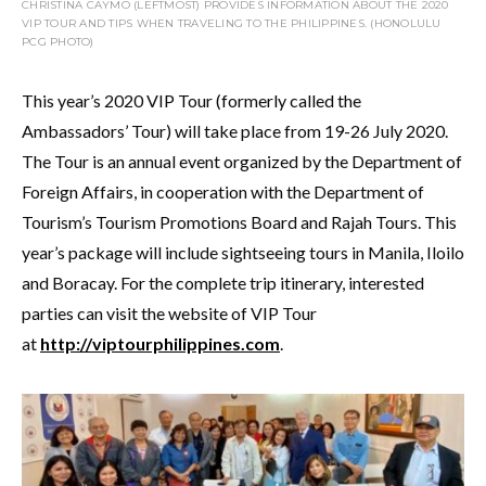
CHRISTINA CAYMO (LEFTMOST) PROVIDES INFORMATION ABOUT THE 2020
VIP TOUR AND TIPS WHEN TRAVELING TO THE PHILIPPINES. (HONOLULU
PCG PHOTO)
This year’s 2020 VIP Tour (formerly called the
Ambassadors’ Tour) will take place from 19-26 July 2020.
The Tour is an annual event organized by the Department of
Foreign Affairs, in cooperation with the Department of
Tourism’s Tourism Promotions Board and Rajah Tours. This
year’s package will include sightseeing tours in Manila, Iloilo
and Boracay. For the complete trip itinerary, interested
parties can visit the website of VIP Tour
at
http://viptourphilippines.com
.