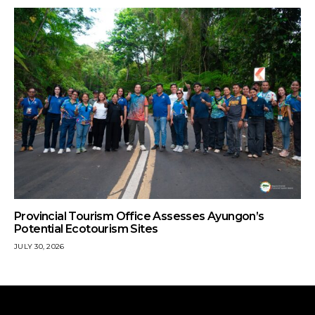
Provincial Tourism Office Assesses Ayungon’s
Potential Ecotourism Sites
JULY 30, 2026