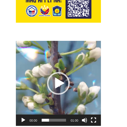
Video
Player
00:00
01:00