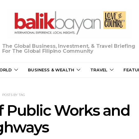
The Global Business, Investment, & Travel Briefing
For The Global Filipino Community
ORLD
BUSINESS & WEALTH
TRAVEL
FEATU
POSTS BY TAG
 Public Works and
ghways