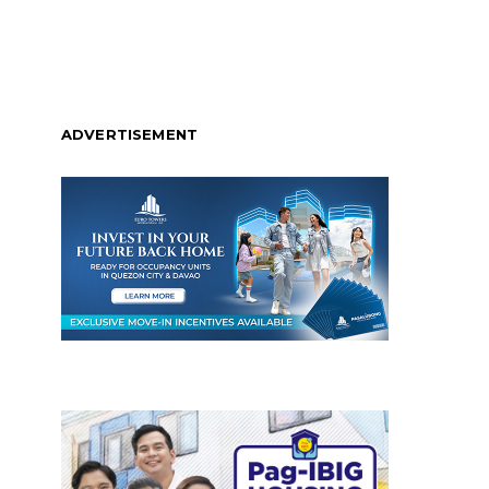
ADVERTISEMENT