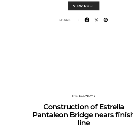
VIEW POST
SHARE
THE ECONOMY
Construction of Estrella
Pantaleon Bridge nears finis
line