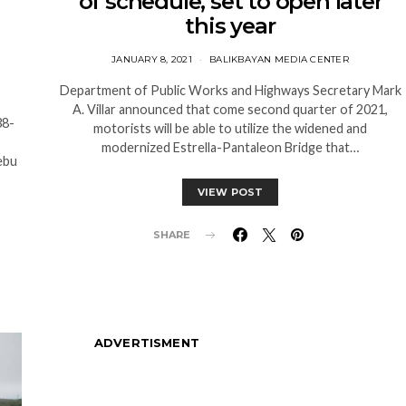
of schedule, set to open later
this year
JANUARY 8, 2021
BALIKBAYAN MEDIA CENTER
Department of Public Works and Highways Secretary Mark
A. Villar announced that come second quarter of 2021,
38-
motorists will be able to utilize the widened and
modernized Estrella-Pantaleon Bridge that…
ebu
VIEW POST
SHARE
ADVERTISMENT