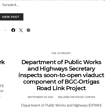
forward…
VIEW POST
E
THE ECONOMY
rk
Department of Public Works
and Highways Secretary
inspects soon-to-open viaduct
component of BGC-Ortigas
WH)
Road Link Project
for
5
SEPTEMBER 19, 2021
BALIKBAYAN MEDIA CENTER
Department of Public Works and Highways (DPWH)