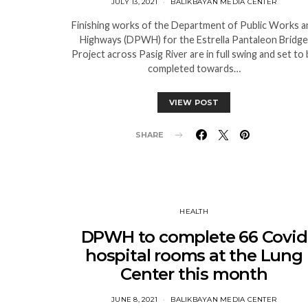
JULY 13, 2021
BALIKBAYAN MEDIA CENTER
Finishing works of the Department of Public Works a
Highways (DPWH) for the Estrella Pantaleon Bridge
Project across Pasig River are in full swing and set to
completed towards…
VIEW POST
SHARE
HEALTH
DPWH to complete 66 Covid
hospital rooms at the Lung
Center this month
JUNE 8, 2021
BALIKBAYAN MEDIA CENTER