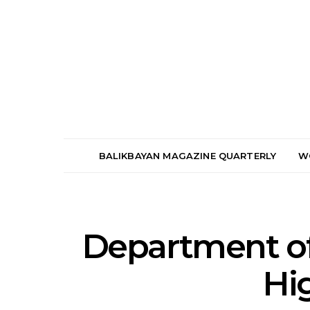
BALIKBAYAN MAGAZINE QUARTERLY
W
Department of
Hi