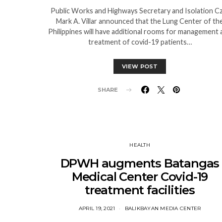
Public Works and Highways Secretary and Isolation C
Mark A. Villar announced that the Lung Center of th
Philippines will have additional rooms for management 
treatment of covid-19 patients…
VIEW POST
SHARE
HEALTH
DPWH augments Batangas
Medical Center Covid-19
treatment facilities
APRIL 19, 2021
BALIKBAYAN MEDIA CENTER