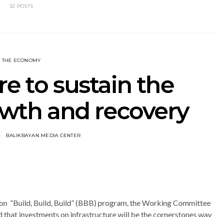
32 POSTS
THE ECONOMY
re to sustain the
owth and recovery
BALIKBAYAN MEDIA CENTER
 on “Build, Build, Build” (BBB) program, the Working Committee
d that investments on infrastructure will be the cornerstones way