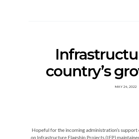
Infrastructu
country’s gr
MAY 24, 2022
Hopeful for the incoming administration’s support
on Infrastructure Flagship Projects (IFP) maintaine