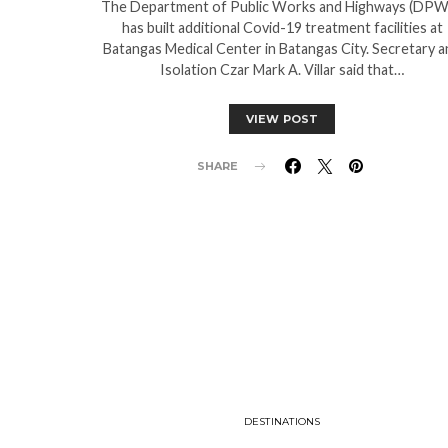
The Department of Public Works and Highways (DP
has built additional Covid-19 treatment facilities at
Batangas Medical Center in Batangas City. Secretary a
Isolation Czar Mark A. Villar said that…
VIEW POST
SHARE
DESTINATIONS