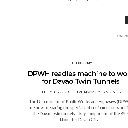
SHAR
THE ECONOMY
DPWH readies machine to wo
for Davao Twin Tunnels
SEPTEMBER 22, 2021
BALIKBAYAN MEDIA CENTER
The Department of Public Works and Highways (DP
are now preparing the specialized equipment to work 
the Davao twin tunnels, a key component of the 45.
kilometer Davao City…