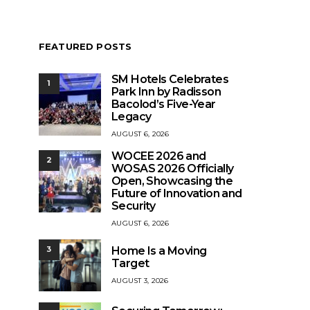
FEATURED POSTS
SM Hotels Celebrates
1
Park Inn by Radisson
Bacolod’s Five-Year
Legacy
AUGUST 6, 2026
WOCEE 2026 and
2
WOSAS 2026 Officially
Open, Showcasing the
Future of Innovation and
Security
AUGUST 6, 2026
Home Is a Moving
3
Target
AUGUST 3, 2026