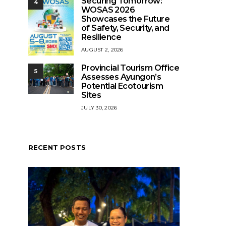
Securing Tomorrow:
4
WOSAS 2026
Showcases the Future
of Safety, Security, and
Resilience
AUGUST 2, 2026
Provincial Tourism Office
5
Assesses Ayungon’s
Potential Ecotourism
Sites
JULY 30, 2026
RECENT POSTS