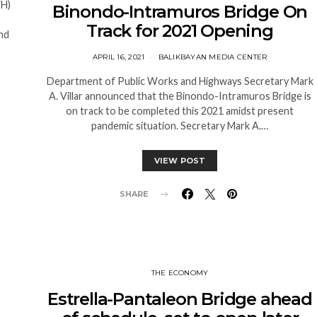
WH)
Binondo-Intramuros Bridge On
Track for 2021 Opening
nd
APRIL 16, 2021
BALIKBAYAN MEDIA CENTER
Department of Public Works and Highways Secretary Mark
A. Villar announced that the Binondo-Intramuros Bridge is
on track to be completed this 2021 amidst present
pandemic situation. Secretary Mark A.…
VIEW POST
SHARE
THE ECONOMY
Estrella-Pantaleon Bridge ahead