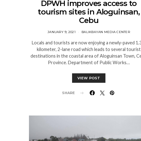
DPWH improves access to
tourism sites in Aloguinsan,
Cebu
JANUARY 9, 2021
BALIKBAYAN MEDIA CENTER
Locals and tourists are now enjoying a newly-paved 1.
kilometer, 2-lane road which leads to several tourist
destinations in the coastal area of Aloguinsan Town, C
Province. Department of Public Works…
VIEW POST
SHARE