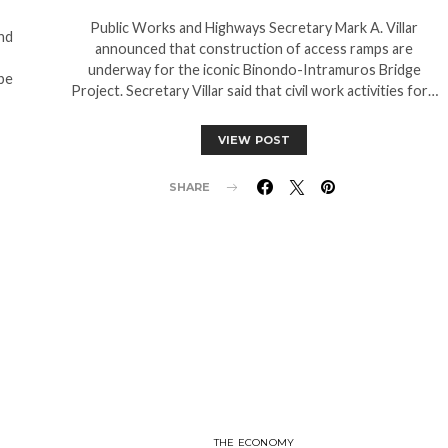
Public Works and Highways Secretary Mark A. Villar
nd
announced that construction of access ramps are
underway for the iconic Binondo-Intramuros Bridge
 be
Project. Secretary Villar said that civil work activities for…
VIEW POST
SHARE
THE ECONOMY