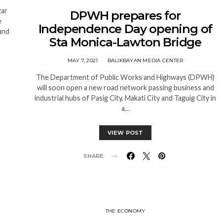
zar
DPWH prepares for
e
Independence Day opening of
and
Sta Monica-Lawton Bridge
MAY 7, 2021
BALIKBAYAN MEDIA CENTER
The Department of Public Works and Highways (DPWH)
will soon open a new road network passing business and
industrial hubs of Pasig City, Makati City and Taguig City in
a…
VIEW POST
SHARE
THE ECONOMY