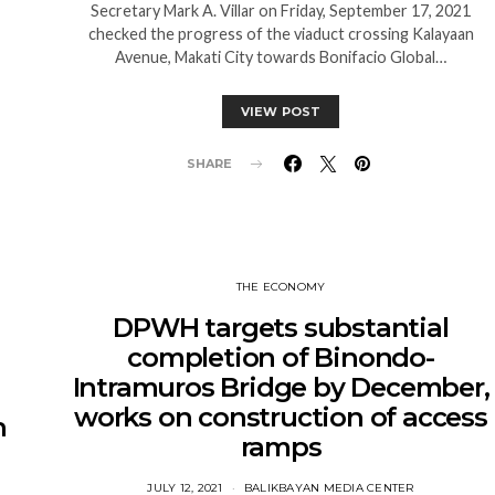
Secretary Mark A. Villar on Friday, September 17, 2021
checked the progress of the viaduct crossing Kalayaan
Avenue, Makati City towards Bonifacio Global…
VIEW POST
SHARE
THE ECONOMY
DPWH targets substantial
completion of Binondo-
Intramuros Bridge by December,
works on construction of access
h
ramps
JULY 12, 2021
BALIKBAYAN MEDIA CENTER