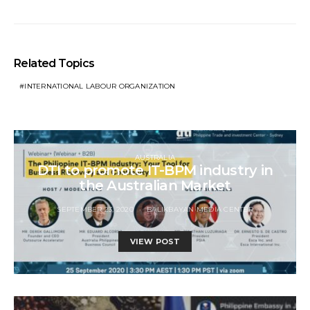
Related Topics
INTERNATIONAL LABOUR ORGANIZATION
AUSTRALIA
DTI to promote IT-BPM industry in
the Australian Market
SEPTEMBER 23, 2020
BALIKBAYAN MEDIA CENTER
VIEW POST