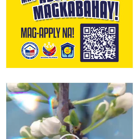
Video
Player