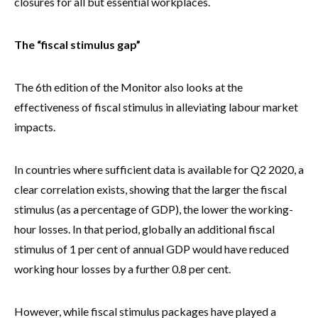
closures for all but essential workplaces.
The “fiscal stimulus gap”
The 6th edition of the Monitor also looks at the
effectiveness of fiscal stimulus in alleviating labour market
impacts.
In countries where sufficient data is available for Q2 2020, a
clear correlation exists, showing that the larger the fiscal
stimulus (as a percentage of GDP), the lower the working-
hour losses. In that period, globally an additional fiscal
stimulus of 1 per cent of annual GDP would have reduced
working hour losses by a further 0.8 per cent.
However, while fiscal stimulus packages have played a