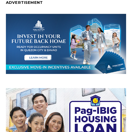
ADVERTISEMENT