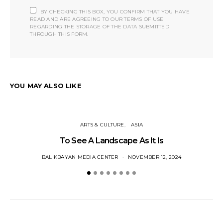
BY CHECKING THIS BOX, YOU CONFIRM THAT YOU HAVE
READ AND ARE AGREEING TO OUR TERMS OF USE
REGARDING THE STORAGE OF THE DATA SUBMITTED
THROUGH THIS FORM.
YOU MAY ALSO LIKE
ARTS & CULTURE
ASIA
To See A Landscape As It Is
BALIKBAYAN MEDIA CENTER
NOVEMBER 12, 2024