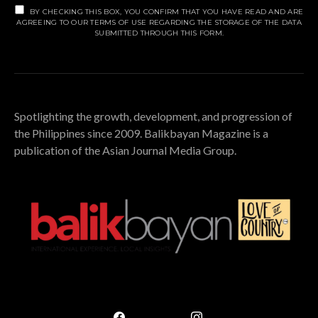
BY CHECKING THIS BOX, YOU CONFIRM THAT YOU HAVE READ AND ARE
AGREEING TO OUR TERMS OF USE REGARDING THE STORAGE OF THE DATA
SUBMITTED THROUGH THIS FORM.
Spotlighting the growth, development, and progression of
the Philippines since 2009. Balikbayan Magazine is a
publication of the Asian Journal Media Group.