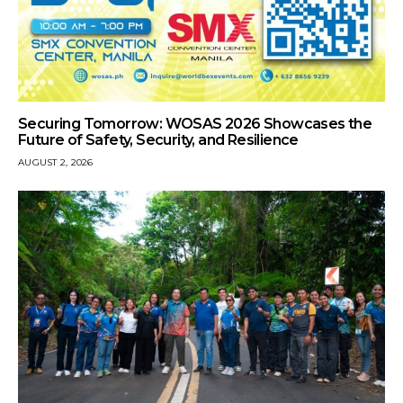
Securing Tomorrow: WOSAS 2026 Showcases the
Future of Safety, Security, and Resilience
AUGUST 2, 2026