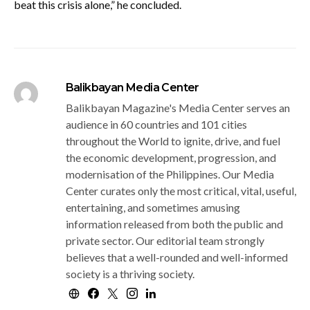
beat this crisis alone,” he concluded.
Balikbayan Media Center
Balikbayan Magazine's Media Center serves an
audience in 60 countries and 101 cities
throughout the World to ignite, drive, and fuel
the economic development, progression, and
modernisation of the Philippines. Our Media
Center curates only the most critical, vital, useful,
entertaining, and sometimes amusing
information released from both the public and
private sector. Our editorial team strongly
believes that a well-rounded and well-informed
society is a thriving society.