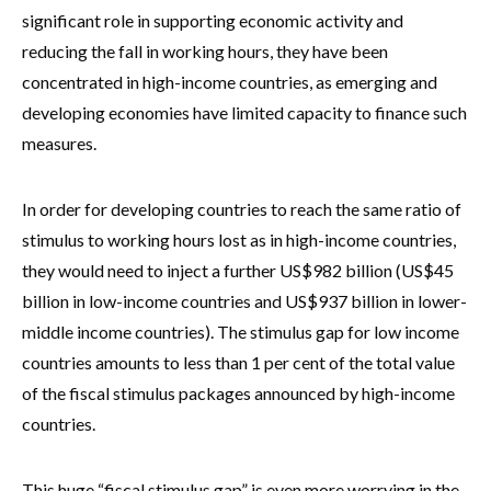
significant role in supporting economic activity and
reducing the fall in working hours, they have been
concentrated in high-income countries, as emerging and
developing economies have limited capacity to finance such
measures.
In order for developing countries to reach the same ratio of
stimulus to working hours lost as in high-income countries,
they would need to inject a further US$982 billion (US$45
billion in low-income countries and US$937 billion in lower-
middle income countries). The stimulus gap for low income
countries amounts to less than 1 per cent of the total value
of the fiscal stimulus packages announced by high-income
countries.
This huge “fiscal stimulus gap” is even more worrying in the