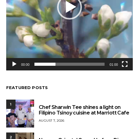
00:00
01:00
FEATURED POSTS
1
Chef Sharwin Tee shines a light on
Filipino Tsinoy cuisine at Marriott Cafe
AUGUST 7, 2026
2