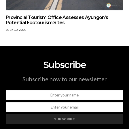
Provincial Tourism Office Assesses Ayungon’s
Potential Ecotourism Sites
JULY 30, 2026
Subscribe
Subscribe now to our newsletter
SUBSCRIBE