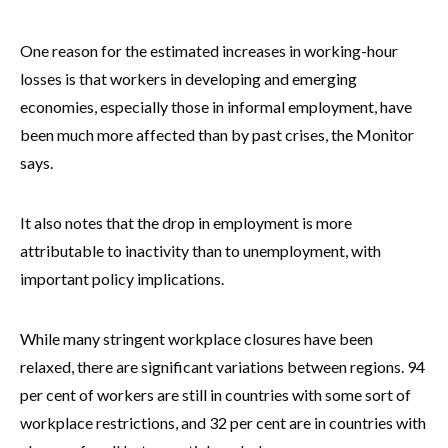
One reason for the estimated increases in working-hour
losses is that workers in developing and emerging
economies, especially those in informal employment, have
been much more affected than by past crises, the Monitor
says.
It also notes that the drop in employment is more
attributable to inactivity than to unemployment, with
important policy implications.
While many stringent workplace closures have been
relaxed, there are significant variations between regions. 94
per cent of workers are still in countries with some sort of
workplace restrictions, and 32 per cent are in countries with