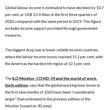
Global labour income is estimated to have declined by 10.7
per cent, or US$ 3.5 trillion, in the first three quarters of
2020, compared with the same period in 2019. This figure
excludes income support provided through government
measures.
The biggest drop was in lower-middle income countries,
where the labour income losses reached 15.1 per cent, with
the Americas the hardest hit region at 12.1 per cent.
The
ILO Monitor: COVID-19 and the world of work.
Sixth edition
, says that the global working hour losses in
the first nine months of 2020 have been “considerably
larger” than estimated in the previous edition of the
Monitor (issued on 30 June).