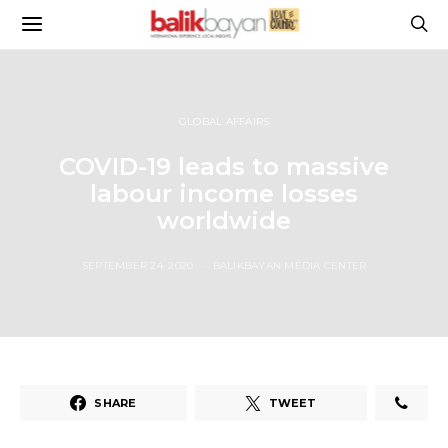
GLOBAL AFFAIRS
COVID-19 leads to massive
labour income losses
worldwide
SEPTEMBER 24, 2020
BALIKBAYAN MEDIA CENTER
SHARE
TWEET