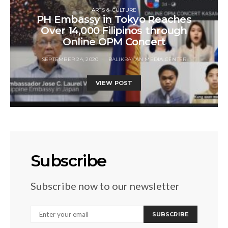
ARTS & CULTURE
PH Embassy in Tokyo Reaches
Over 14,000 Filipinos through
Online OPM Concert
SEPTEMBER 24, 2020
BALIKBAYAN MEDIA CENTER
VIEW POST
Subscribe
Subscribe now to our newsletter
SUBSCRIBE