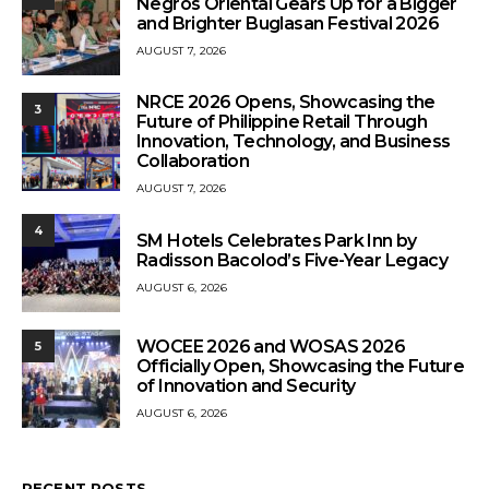
Negros Oriental Gears Up for a Bigger
and Brighter Buglasan Festival 2026
AUGUST 7, 2026
NRCE 2026 Opens, Showcasing the
3
Future of Philippine Retail Through
Innovation, Technology, and Business
Collaboration
AUGUST 7, 2026
4
SM Hotels Celebrates Park Inn by
Radisson Bacolod’s Five-Year Legacy
AUGUST 6, 2026
WOCEE 2026 and WOSAS 2026
5
Officially Open, Showcasing the Future
of Innovation and Security
AUGUST 6, 2026
RECENT POSTS