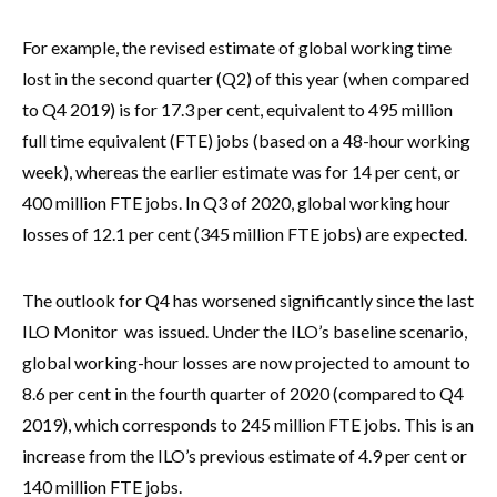
For example, the revised estimate of global working time
lost in the second quarter (Q2) of this year (when compared
to Q4 2019) is for 17.3 per cent, equivalent to 495 million
full time equivalent (FTE) jobs (based on a 48-hour working
week), whereas the earlier estimate was for 14 per cent, or
400 million FTE jobs. In Q3 of 2020, global working hour
losses of 12.1 per cent (345 million FTE jobs) are expected.
The outlook for Q4 has worsened significantly since the last
ILO Monitor was issued. Under the ILO’s baseline scenario,
global working-hour losses are now projected to amount to
8.6 per cent in the fourth quarter of 2020 (compared to Q4
2019), which corresponds to 245 million FTE jobs. This is an
increase from the ILO’s previous estimate of 4.9 per cent or
140 million FTE jobs.