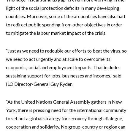
light of the social protection deficits in many developing
countries. Moreover, some of these countries have also had
to redirect public spending from other objectives in order
to mitigate the labour market impact of the crisis.
“Just as we need to redouble our efforts to beat the virus, so
we need to act urgently and at scale to overcome its
economic, social and employment impacts. That includes
sustaining support for jobs, businesses and incomes,” said
ILO Director-General Guy Ryder.
“As the United Nations General Assembly gathers in New
York, there is pressing need for the international community
to set out a global strategy for recovery through dialogue,
cooperation and solidarity. No group, country or region can