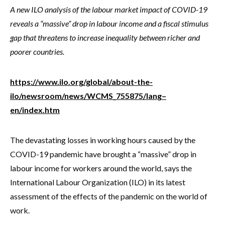
A new ILO analysis of the labour market impact of COVID-19
reveals a “massive” drop in labour income and a fiscal stimulus
gap that threatens to increase inequality between richer and
poorer countries.
https://www.ilo.org/global/about-the-
ilo/newsroom/news/WCMS_755875/lang–
en/index.htm
The devastating losses in working hours caused by the
COVID-19 pandemic have brought a “massive” drop in
labour income for workers around the world, says the
International Labour Organization (ILO) in its latest
assessment of the effects of the pandemic on the world of
work.