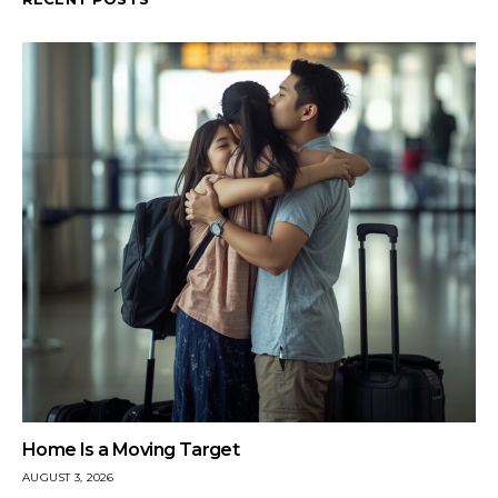
Home Is a Moving Target
AUGUST 3, 2026