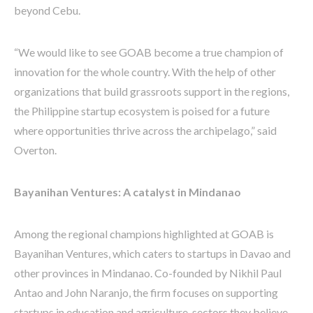
beyond Cebu.
“We would like to see GOAB become a true champion of
innovation for the whole country. With the help of other
organizations that build grassroots support in the regions,
the Philippine startup ecosystem is poised for a future
where opportunities thrive across the archipelago,” said
Overton.
Bayanihan Ventures: A catalyst in Mindanao
Among the regional champions highlighted at GOAB is
Bayanihan Ventures, which caters to startups in Davao and
other provinces in Mindanao. Co-founded by Nikhil Paul
Antao and John Naranjo, the firm focuses on supporting
startups in education and agriculture, sectors they believe