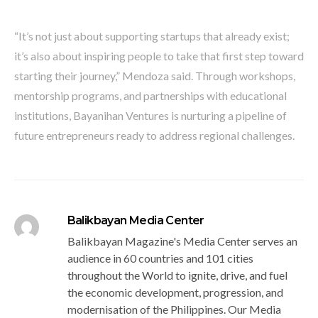
“It’s not just about supporting startups that already exist;
it’s also about inspiring people to take that first step toward
starting their journey,” Mendoza said. Through workshops,
mentorship programs, and partnerships with educational
institutions, Bayanihan Ventures is nurturing a pipeline of
future entrepreneurs ready to address regional challenges.
Balikbayan Media Center
Balikbayan Magazine's Media Center serves an
audience in 60 countries and 101 cities
throughout the World to ignite, drive, and fuel
the economic development, progression, and
modernisation of the Philippines. Our Media