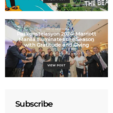
PRESS RELEASE
Paskonstelasyon 2024: Marriott
Manila Illuminates the Season
with Gratitude and Giving
NOVEMBER 23, 2024
BALIKBAYAN MEDIA CENTER
VIEW POST
Subscribe