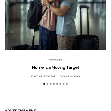
FEATURES
Home Is a Moving Target
BILLY DE LA CRUZ
AUGUST 3, 2026
ADVERTISEMENT