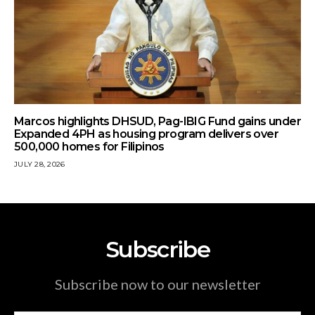
Marcos highlights DHSUD, Pag-IBIG Fund gains under
Expanded 4PH as housing program delivers over
500,000 homes for Filipinos
JULY 28, 2026
Subscribe
Subscribe now to our newsletter