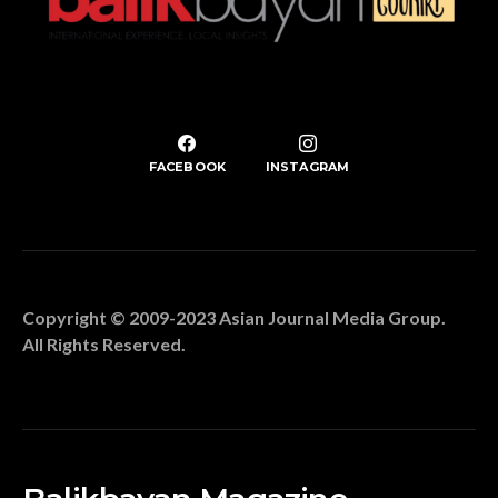
FACEBOOK
INSTAGRAM
Copyright © 2009-2023 Asian Journal Media Group.
All Rights Reserved.