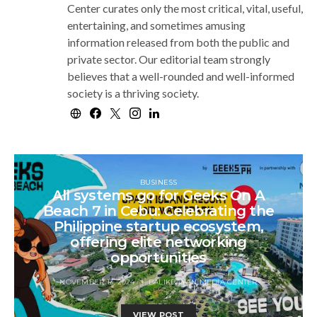
Center curates only the most critical, vital, useful,
entertaining, and sometimes amusing
information released from both the public and
private sector. Our editorial team strongly
believes that a well-rounded and well-informed
society is a thriving society.
BUSINESS
All systems go for Geeks On A
Beach 7 in Cebu: Celebrating the
Philippine startup ecosystem,
offering elite networking
opportunities
NOVEMBER 13, 2024
BALIKBAYAN MEDIA CENTER
VIEW POST