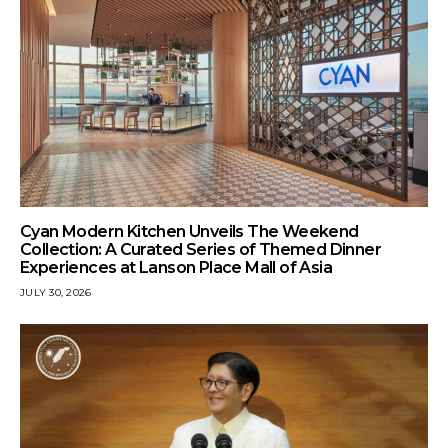
Cyan Modern Kitchen Unveils The Weekend
Collection: A Curated Series of Themed Dinner
Experiences at Lanson Place Mall of Asia
JULY 30, 2026