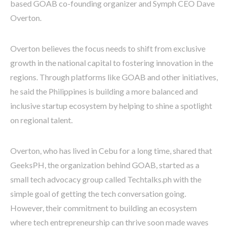
based GOAB co-founding organizer and Symph CEO Dave
Overton.
Overton believes the focus needs to shift from exclusive
growth in the national capital to fostering innovation in the
regions. Through platforms like GOAB and other initiatives,
he said the Philippines is building a more balanced and
inclusive startup ecosystem by helping to shine a spotlight
on regional talent.
Overton, who has lived in Cebu for a long time, shared that
GeeksPH, the organization behind GOAB, started as a
small tech advocacy group called Techtalks.ph with the
simple goal of getting the tech conversation going.
However, their commitment to building an ecosystem
where tech entrepreneurship can thrive soon made waves