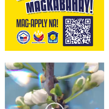
Video
Player