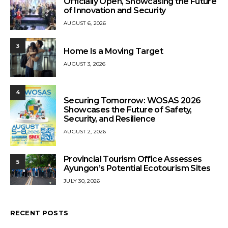
Officially Open, Showcasing the Future
of Innovation and Security
AUGUST 6, 2026
3
Home Is a Moving Target
AUGUST 3, 2026
4
Securing Tomorrow: WOSAS 2026
Showcases the Future of Safety,
Security, and Resilience
AUGUST 2, 2026
Provincial Tourism Office Assesses
5
Ayungon’s Potential Ecotourism Sites
JULY 30, 2026
RECENT POSTS