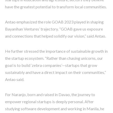
have the greatest potential to transform local communities.
Antao emphasized the role GOAB 2023 played in shaping
Bayanihan Ventures’ trajectory. “GOAB gave us exposure
and connections that helped solidify our vision,” said Antao.
He further stressed the importance of sustainable growth in
the startup ecosystem. “Rather than chasing unicorns, our
goal is to build ‘zebra companies’—startups that grow
sustainably and have a direct impact on their communities,”
Antao said.
For Naranjo, born and raised in Davao, the journey to
empower regional startups is deeply personal. After
studying software development and working in Manila, he