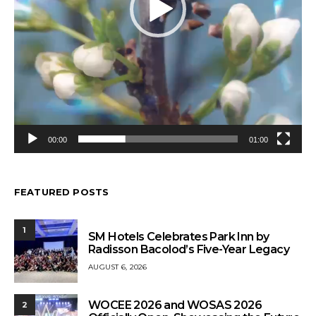
00:00
01:00
FEATURED POSTS
1
SM Hotels Celebrates Park Inn by
Radisson Bacolod’s Five-Year Legacy
AUGUST 6, 2026
WOCEE 2026 and WOSAS 2026
2