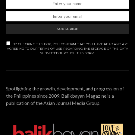
SUBSCRIBE
BY CHECKING THIS BOX, YOU CONFIRM THAT YOU HAVE READ AND ARE
AGREEING TO OUR TERMS OF USE REGARDING THE STORAGE OF THE DATA
SUBMITTED THROUGH THIS FORM.
Spotlighting the growth, development, and progression of
the Philippines since 2009. Balikbayan Magazine is a
publication of the Asian Journal Media Group.