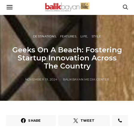
DESTINATIONS
FEATURES
LIFE
STYLE
Geeks On A Beach: Fostering
Startup Innovation Across
The Country
NOVEMBER 19, 2024
BALIKBAYAN MEDIA CENTER
SHARE
TWEET