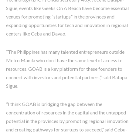
Sigue, events like Geeks On A Beach have become essential
venues for promoting “startups” in the provinces and
expanding opportunities for tech and innovation in regional
centers like Cebu and Davao.
“The Philippines has many talented entrepreneurs outside
Metro Manila who don’t have the same level of access to
resources. GOAB is a key platform for these founders to
connect with investors and potential partners,” said Batapa-
Sigue.
“I think GOAB is bridging the gap between the
concentration of resources in the capital and the untapped
potential in the provinces by promoting regional innovation
and creating pathways for startups to succeed,” said Cebu-