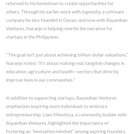
returned to his hometown to create opportunities for
others. Through his earlier work with Ingenuity, a software
company he also founded in Davao, and now with Bayanihan
Ventures, Naranjo is helping rewrite the narrative for
startups in the Philippines.
“The goal isn’t just about achieving billion-dollar valuations,”
Naranjo noted. “It’s about making real, tangible changes in
education, agriculture, and health—sectors that directly
improve lives in our communities.”
In addition to supporting startups, Bayanihan Ventures
emphasizes inspiring more individuals to embrace
entrepreneurship. Liam Mendoza, a community builder with
Bayanihan Ventures, highlighted the importance of
fostering an “innovation mindset” among aspiring founders.