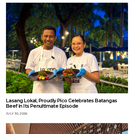
Lasang Lokal, Proudly Pico Celebrates Batangas
Beef in Its Penultimate Episode
JULY 30, 2026