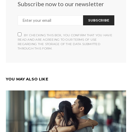
Subscribe now to our newsletter
SUBSCRIBE
BY CHECKING THIS BOX, YOU CONFIRM THAT YOU HAVE
READ AND ARE AGREEING TO OUR TERMS OF USE
REGARDING THE STORAGE OF THE DATA SUBMITTED
THROUGH THIS FORM.
YOU MAY ALSO LIKE