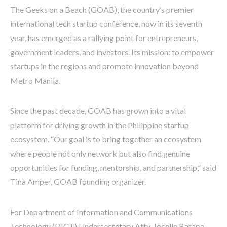
The Geeks on a Beach (GOAB), the country’s premier
international tech startup conference, now in its seventh
year, has emerged as a rallying point for entrepreneurs,
government leaders, and investors. Its mission: to empower
startups in the regions and promote innovation beyond
Metro Manila.
Since the past decade, GOAB has grown into a vital
platform for driving growth in the Philippine startup
ecosystem. “Our goal is to bring together an ecosystem
where people not only network but also find genuine
opportunities for funding, mentorship, and partnership,” said
Tina Amper, GOAB founding organizer.
For Department of Information and Communications
Technology (DICT) Undersecretary Atty. Jocelle Batapa-