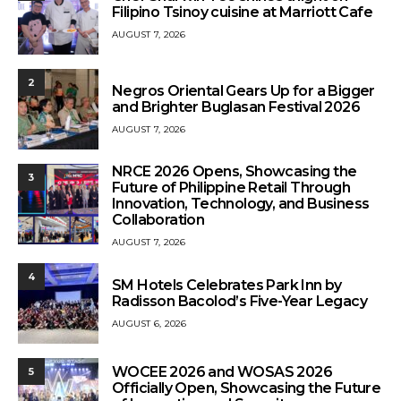
Filipino Tsinoy cuisine at Marriott Cafe
AUGUST 7, 2026
2
Negros Oriental Gears Up for a Bigger
and Brighter Buglasan Festival 2026
AUGUST 7, 2026
NRCE 2026 Opens, Showcasing the
3
Future of Philippine Retail Through
Innovation, Technology, and Business
Collaboration
AUGUST 7, 2026
4
SM Hotels Celebrates Park Inn by
Radisson Bacolod’s Five-Year Legacy
AUGUST 6, 2026
WOCEE 2026 and WOSAS 2026
5
Officially Open, Showcasing the Future