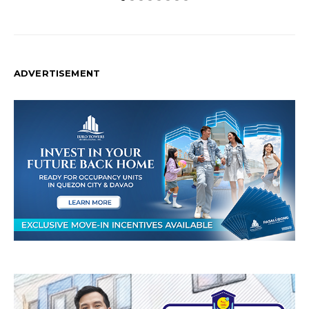
ADVERTISEMENT