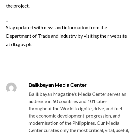
the project.
_
Stay updated with news and information from the
Department of Trade and Industry by visiting their website
at
dti.gov.ph
.
Balikbayan Media Center
Balikbayan Magazine's Media Center serves an
audience in 60 countries and 101 cities
throughout the World to ignite, drive, and fuel
the economic development, progression, and
modernisation of the Philippines. Our Media
Center curates only the most critical, vital, useful,