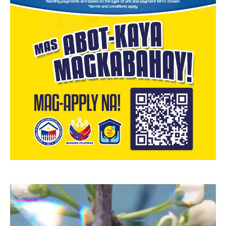
Video
Player