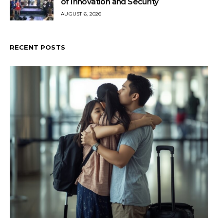
of Innovation and Security
AUGUST 6, 2026
RECENT POSTS