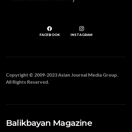
FACEBOOK
INSTAGRAM
Copyright © 2009-2023 Asian Journal Media Group.
All Rights Reserved.
Balikbayan Magazine