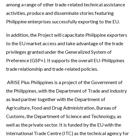
among a range of other trade-related technical assistance
activities, produce and disseminate stories featuring
Philippine enterprises successfully exporting to the EU.
In addition, the Project will capacitate Philippine exporters
to the EU market access and take advantage of the trade
privileges granted under the Generalized System of
Preference (GSP+). It supports the overall EU-Philippines
trade relationship and trade-related policies.
ARISE Plus Philippines is a project of the Government of
the Philippines, with the Department of Trade and Industry
as lead partner together with the Department of
Agriculture, Food and Drug Administration, Bureau of
Customs, the Department of Science and Technology, as
well as the private sector. It is funded by the EU with the
International Trade Centre (ITC) as the technical agency for