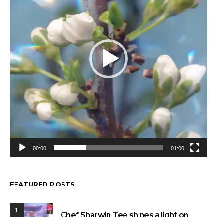
00:00
01:00
FEATURED POSTS
1
Chef Sharwin Tee shines a light on