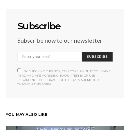
Subscribe
Subscribe now to our newsletter
SUBSCRIBE
BY CHECKING THIS BOX, YOU CONFIRM THAT YOU HAVE
READ AND ARE AGREEING TO OUR TERMS OF USE
REGARDING THE STORAGE OF THE DATA SUBMITTED
THROUGH THIS FORM.
YOU MAY ALSO LIKE