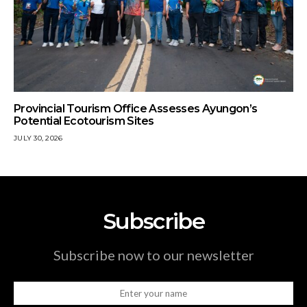
Provincial Tourism Office Assesses Ayungon’s
Potential Ecotourism Sites
JULY 30, 2026
Subscribe
Subscribe now to our newsletter