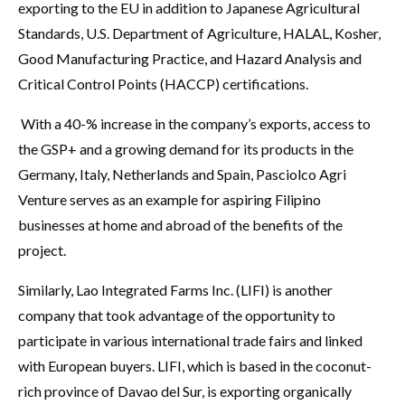
exporting to the EU in addition to Japanese Agricultural
Standards, U.S. Department of Agriculture, HALAL, Kosher,
Good Manufacturing Practice, and Hazard Analysis and
Critical Control Points (HACCP) certifications.
With a 40-% increase in the company’s exports, access to
the GSP+ and a growing demand for its products in the
Germany, Italy, Netherlands and Spain, Pasciolco Agri
Venture serves as an example for aspiring Filipino
businesses at home and abroad of the benefits of the
project.
Similarly, Lao Integrated Farms Inc. (LIFI) is another
company that took advantage of the opportunity to
participate in various international trade fairs and linked
with European buyers. LIFI, which is based in the coconut-
rich province of Davao del Sur, is exporting organically