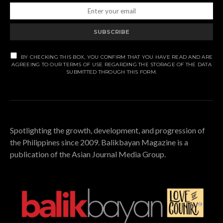
SUBSCRIBE
BY CHECKING THIS BOX, YOU CONFIRM THAT YOU HAVE READ AND ARE
AGREEING TO OUR TERMS OF USE REGARDING THE STORAGE OF THE DATA
SUBMITTED THROUGH THIS FORM.
Spotlighting the growth, development, and progression of
the Philippines since 2009. Balikbayan Magazine is a
publication of the Asian Journal Media Group.