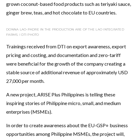
grown coconut-based food products such as teriyaki sauce,
ginger brew, teas, and hot chocolate to EU countries.
DONNA LAO-PADRE IN THE PRODUCTION ARE OF THE LAO INTEGRATED
FARMS. I DTI PHOTO
Trainings received from DTI on export awareness, export
pricing and costing, and documentation and zero-tariff
were beneficial for the growth of the company creating a
stable source of additional revenue of approximately USD
27,000 per month.
A new project, ARISE Plus Philippines is telling these
inspiring stories of Philippine micro, small, and medium
enterprises (MSMEs).
In order to create awareness about the EU-GSP+ business
opportunities among Philippine MSMEs, the project will,