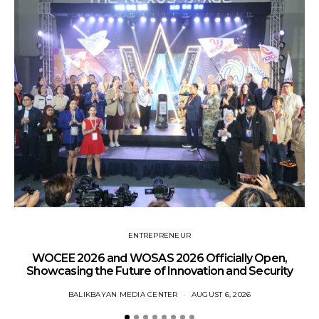
ENTREPRENEUR
WOCEE 2026 and WOSAS 2026 Officially Open,
Showcasing the Future of Innovation and Security
BALIKBAYAN MEDIA CENTER
AUGUST 6, 2026