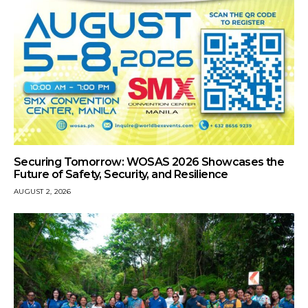
Securing Tomorrow: WOSAS 2026 Showcases the
Future of Safety, Security, and Resilience
AUGUST 2, 2026