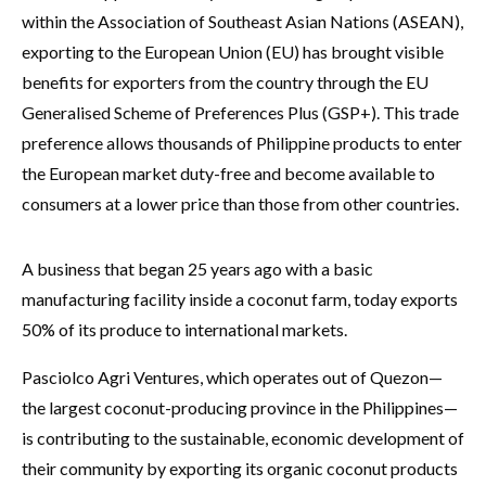
within the Association of Southeast Asian Nations (ASEAN),
exporting to the European Union (EU) has brought visible
benefits for exporters from the country through the EU
Generalised Scheme of Preferences Plus (GSP+). This trade
preference allows thousands of Philippine products to enter
the European market duty-free and become available to
consumers at a lower price than those from other countries.
A business that began 25 years ago with a basic
manufacturing facility inside a coconut farm, today exports
50% of its produce to international markets.
Pasciolco Agri Ventures, which operates out of Quezon—
the largest coconut-producing province in the Philippines—
is contributing to the sustainable, economic development of
their community by exporting its organic coconut products