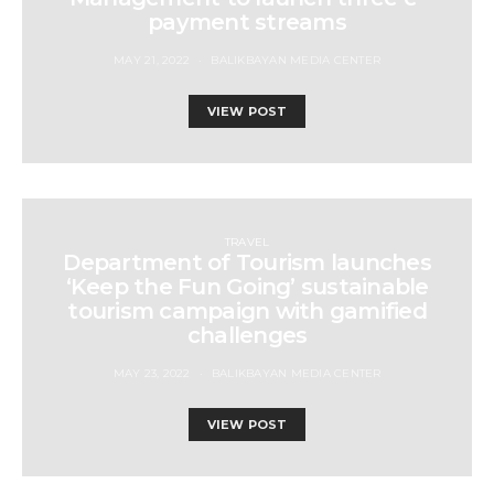
payment streams
MAY 21, 2022
BALIKBAYAN MEDIA CENTER
VIEW POST
TRAVEL
Department of Tourism launches
‘Keep the Fun Going’ sustainable
tourism campaign with gamified
challenges
MAY 23, 2022
BALIKBAYAN MEDIA CENTER
VIEW POST