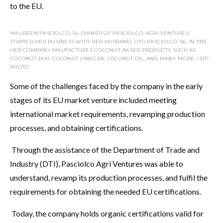
to the EU.
MAUREEN PASCIOLCO, 54, OWNER OF PASCIOLCO-AGRI-VENTURES,
STARTED HER BUSINESS WITH HER HUSBAND, LITO PASCIOLCO, 56, IN 1933.
HER COMPANY MAUFACTURES COCONUT-BASED PRODUCTS SUCH AS
COCONUT JAM, COCONUT VINEGAR, COCONUT OIL, AND MANY MORE. I DTI
PHOTO
Some of the challenges faced by the company in the early
stages of its EU market venture included meeting
international market requirements, revamping production
processes, and obtaining certifications.
Through the assistance of the Department of Trade and
Industry (DTI), Pasciolco Agri Ventures was able to
understand, revamp its production processes, and fulfil the
requirements for obtaining the needed EU certifications.
Today, the company holds organic certifications valid for