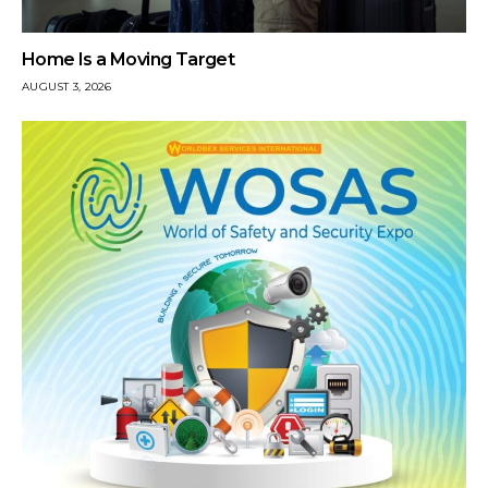
Home Is a Moving Target
AUGUST 3, 2026