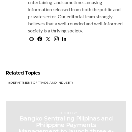
entertaining, and sometimes amusing
information released from both the public and
private sector. Our editorial team strongly
believes that a well-rounded and well-informed
society is a thriving society.
Related Topics
DEPARTMENT OF TRADE AND INDUSTRY
TECHNOLOGY
Bangko Sentral ng Pilipinas and
Philippine Payments
Management to launch three e-