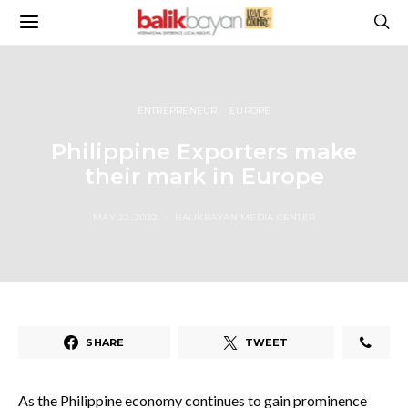
ENTREPRENEUR
EUROPE
Philippine Exporters make
their mark in Europe
MAY 22, 2022
BALIKBAYAN MEDIA CENTER
SHARE
TWEET
As the Philippine economy continues to gain prominence