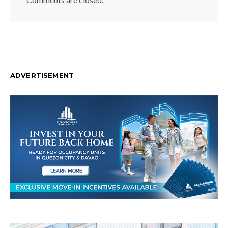
ADVERTISEMENT