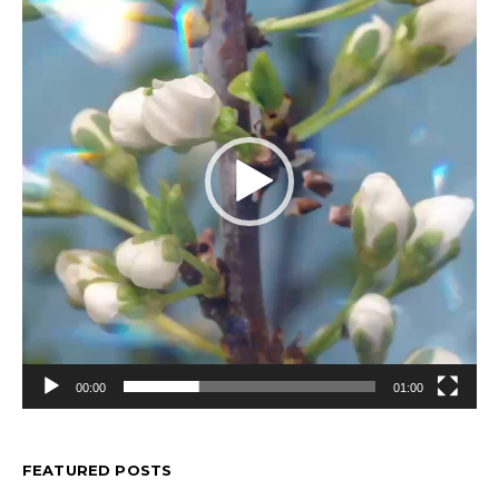
00:00
01:00
FEATURED POSTS