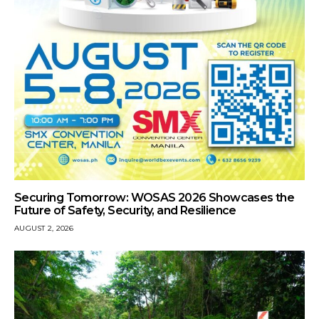
Securing Tomorrow: WOSAS 2026 Showcases the
Future of Safety, Security, and Resilience
AUGUST 2, 2026