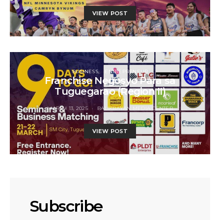
VIEW POST
BUSINESS
ENTREPRENEUR
Franchise Negosyo Para sa
Tuguegarao (Region II)
MARCH 13, 2025
BALIKBAYAN MEDIA CENTER
VIEW POST
Subscribe