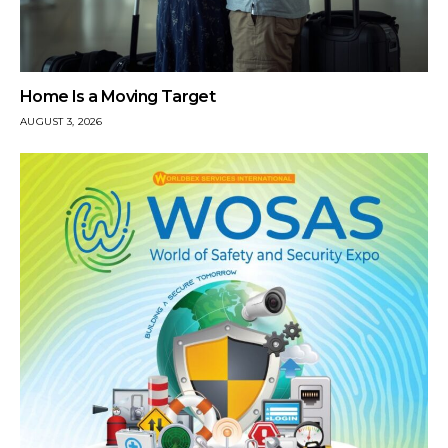
Home Is a Moving Target
AUGUST 3, 2026