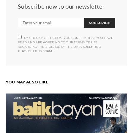
Subscribe now to our newsletter
SUBSCRIBE
BY CHECKING THIS BOX, YOU CONFIRM THAT YOU HAVE
READ AND ARE AGREEING TO OUR TERMS OF USE
REGARDING THE STORAGE OF THE DATA SUBMITTED
THROUGH THIS FORM.
YOU MAY ALSO LIKE