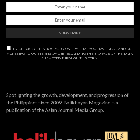
SUBSCRIBE
BY CHECKING THIS BOX, YOU CONFIRM THAT YOU HAVE READ AND ARE
AGREEING TO OUR TERMS OF USE REGARDING THE STORAGE OF THE DATA
SUBMITTED THROUGH THIS FORM.
Spotlighting the growth, development, and progression of
the Philippines since 2009. Balikbayan Magazine is a
publication of the Asian Journal Media Group.