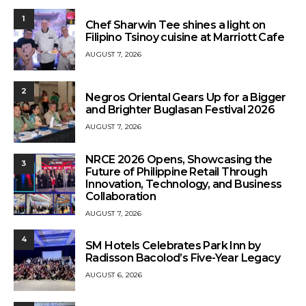
1
Chef Sharwin Tee shines a light on
Filipino Tsinoy cuisine at Marriott Cafe
AUGUST 7, 2026
2
Negros Oriental Gears Up for a Bigger
and Brighter Buglasan Festival 2026
AUGUST 7, 2026
NRCE 2026 Opens, Showcasing the
3
Future of Philippine Retail Through
Innovation, Technology, and Business
Collaboration
AUGUST 7, 2026
4
SM Hotels Celebrates Park Inn by
Radisson Bacolod’s Five-Year Legacy
AUGUST 6, 2026