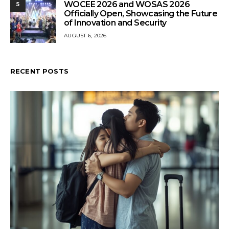
WOCEE 2026 and WOSAS 2026
5
Officially Open, Showcasing the Future
of Innovation and Security
AUGUST 6, 2026
RECENT POSTS