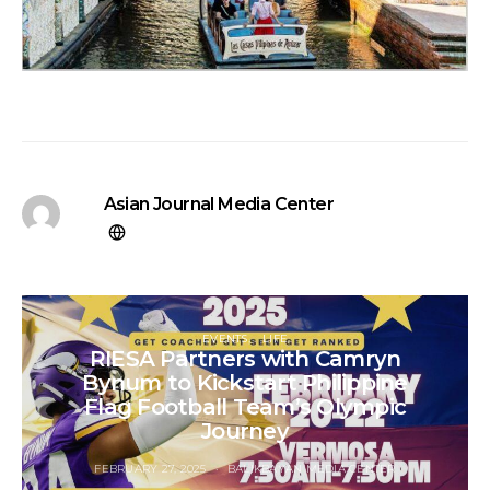
Asian Journal Media Center
EVENTS
LIFE
RIESA Partners with Camryn
Bynum to Kickstart Philippine
Flag Football Team’s Olympic
Journey
FEBRUARY 27, 2025
BALIKBAYAN MEDIA CENTER