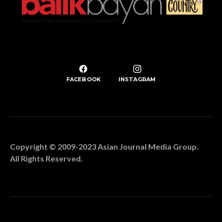
FACEBOOK
INSTAGRAM
Copyright © 2009-2023 Asian Journal Media Group.
All Rights Reserved.