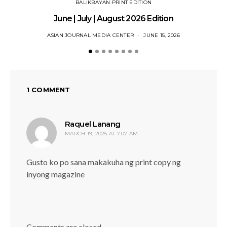
BALIKBAYAN PRINT EDITION
June | July | August 2026 Edition
ASIAN JOURNAL MEDIA CENTER
JUNE 15, 2026
1 COMMENT
says:
Raquel Lanang
MARCH 19, 2025 AT 7:07 AM
Gusto ko po sana makakuha ng print copy ng
inyong magazine
Comments are closed.