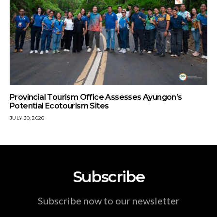
Provincial Tourism Office Assesses Ayungon’s
Potential Ecotourism Sites
JULY 30, 2026
Subscribe
Subscribe now to our newsletter