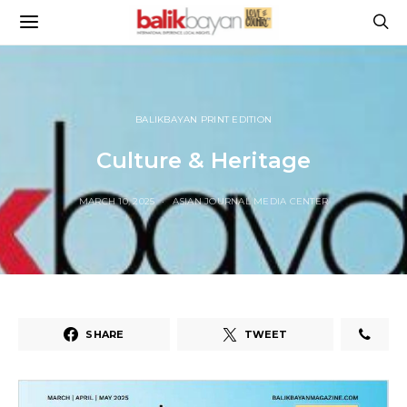
BALIKBAYAN PRINT EDITION
Culture & Heritage
MARCH 10, 2025
ASIAN JOURNAL MEDIA CENTER
SHARE
TWEET