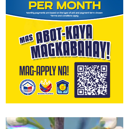
Video
Player