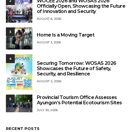
WOCEE 2026 and WOSAS 2026
2
Officially Open, Showcasing the Future
of Innovation and Security
AUGUST 6, 2026
3
Home Is a Moving Target
AUGUST 3, 2026
4
Securing Tomorrow: WOSAS 2026
Showcases the Future of Safety,
Security, and Resilience
AUGUST 2, 2026
Provincial Tourism Office Assesses
5
Ayungon’s Potential Ecotourism Sites
JULY 30, 2026
RECENT POSTS