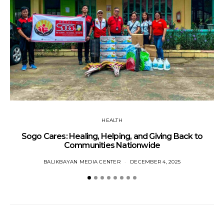
W
HEALTH
Sogo Cares: Healing, Helping, and Giving Back to
Communities Nationwide
BALIKBAYAN MEDIA CENTER
DECEMBER 4, 2025