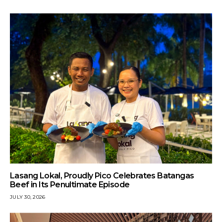
Lasang Lokal, Proudly Pico Celebrates Batangas
Beef in Its Penultimate Episode
JULY 30, 2026