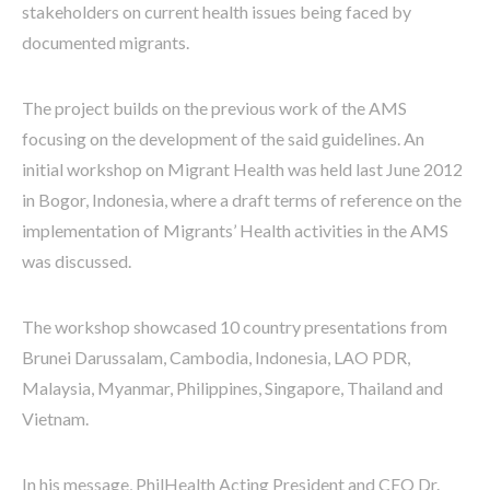
stakeholders on current health issues being faced by
documented migrants.
The project builds on the previous work of the AMS
focusing on the development of the said guidelines. An
initial workshop on Migrant Health was held last June 2012
in Bogor, Indonesia, where a draft terms of reference on the
implementation of Migrants’ Health activities in the AMS
was discussed.
The workshop showcased 10 country presentations from
Brunei Darussalam, Cambodia, Indonesia, LAO PDR,
Malaysia, Myanmar, Philippines, Singapore, Thailand and
Vietnam.
In his message, PhilHealth Acting President and CEO Dr.