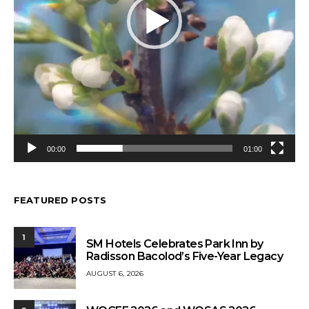
00:00
01:00
FEATURED POSTS
1
SM Hotels Celebrates Park Inn by
Radisson Bacolod’s Five-Year Legacy
AUGUST 6, 2026