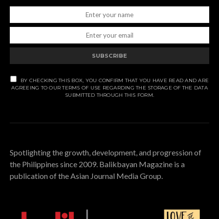
SUBSCRIBE
BY CHECKING THIS BOX, YOU CONFIRM THAT YOU HAVE READ AND ARE
AGREEING TO OUR TERMS OF USE REGARDING THE STORAGE OF THE DATA
SUBMITTED THROUGH THIS FORM.
Spotlighting the growth, development, and progression of
the Philippines since 2009. Balikbayan Magazine is a
publication of the Asian Journal Media Group.