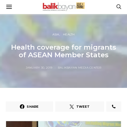
ASIA
HEALTH
Health coverage for migrants
of ASEAN Member States
JANUARY 30, 2019
BALIKBAYAN MEDIA CENTER
SHARE
TWEET