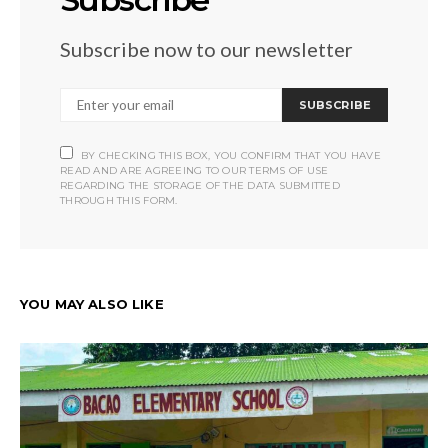
Subscribe now to our newsletter
SUBSCRIBE
BY CHECKING THIS BOX, YOU CONFIRM THAT YOU HAVE
READ AND ARE AGREEING TO OUR TERMS OF USE
REGARDING THE STORAGE OF THE DATA SUBMITTED
THROUGH THIS FORM.
YOU MAY ALSO LIKE