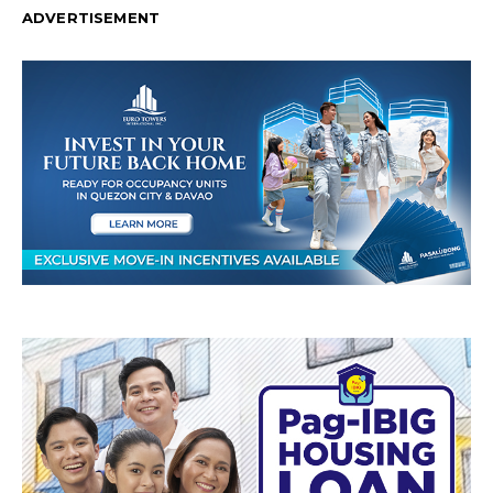
ADVERTISEMENT