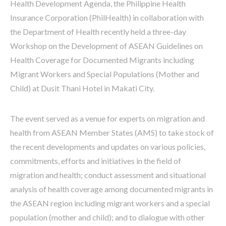
Health Development Agenda, the Philippine Health
Insurance Corporation (PhilHealth) in collaboration with
the Department of Health recently held a three-day
Workshop on the Development of ASEAN Guidelines on
Health Coverage for Documented Migrants including
Migrant Workers and Special Populations (Mother and
Child) at Dusit Thani Hotel in Makati City.
The event served as a venue for experts on migration and
health from ASEAN Member States (AMS) to take stock of
the recent developments and updates on various policies,
commitments, efforts and initiatives in the field of
migration and health; conduct assessment and situational
analysis of health coverage among documented migrants in
the ASEAN region including migrant workers and a special
population (mother and child); and to dialogue with other