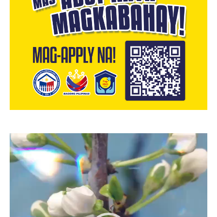
Video
Player