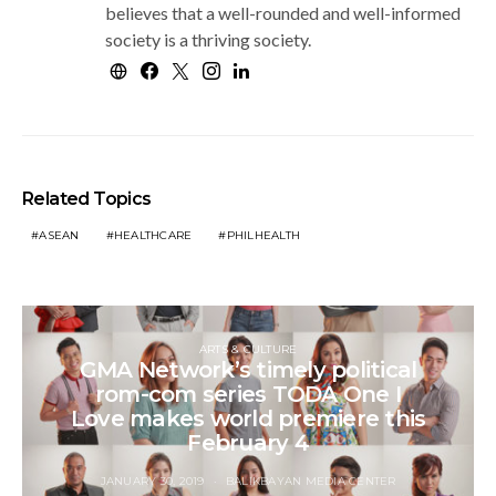
believes that a well-rounded and well-informed
society is a thriving society.
Related Topics
ASEAN
HEALTHCARE
PHILHEALTH
ARTS & CULTURE
GMA Network’s timely political
rom-com series TODA One I
Love makes world premiere this
February 4
JANUARY 30, 2019
BALIKBAYAN MEDIA CENTER