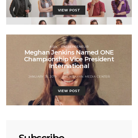
VIEW POST
ASIA
ENTREPRENEUR
Meghan Jenkins Named ONE
Championship Vice President
International
JANUARY 31, 2019
BALIKBAYAN MEDIA CENTER
VIEW POST
Subscribe