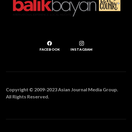
FACEBOOK
INSTAGRAM
Copyright © 2009-2023 Asian Journal Media Group.
All Rights Reserved.