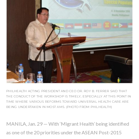
PHILHEALTH ACTING PRESIDENT AND CEO DR. ROY B. FERRER SAID THAT
THE CONDUCT OF THE WORKSHOP IS TIMELY, ESPECIALLY AT THIS POINT IN
TIME WHERE VARIOUS REFORMS TOWARD UNIVERSAL HEALTH CARE ARE
BEING UNDERTAKEN IN MOST AMS. (PHOTO FROM PHILHEALTH)
MANILA, Jan. 29 — With ‘Migrant Health’ being identified
as one of the 20 priorities under the ASEAN Post-2015