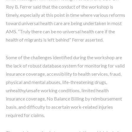
Roy B. Ferrer said that the conduct of the workshop is
timely, especially at this point in time where various reforms
toward universal health care are being undertaken in most
AMS. “Truly there can be no universal health care if the
health of migrants is left behind” Ferrer asserted.
Some of the challenges identified during the workshop are
the lack of robust database system for monitoring for valid
insurance coverage, accessibility to health services, fraud,
physical and mental abuses, life-threatening drugs,
unhealthy/unsafe working conditions, limited health
insurance coverage, No Balance Billing by reimbursement
basis, and difficulty to ascertain work-related injuries
required for claims.