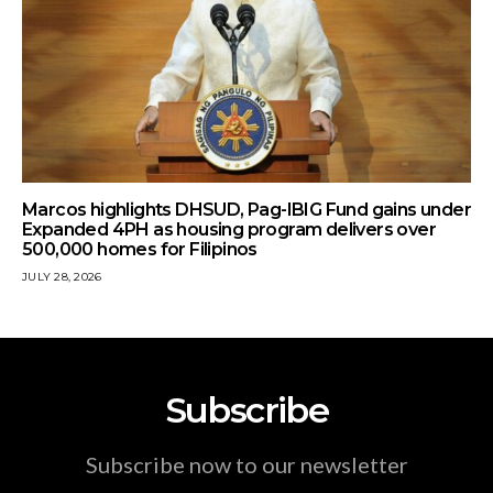
Marcos highlights DHSUD, Pag-IBIG Fund gains under
Expanded 4PH as housing program delivers over
500,000 homes for Filipinos
JULY 28, 2026
Subscribe
Subscribe now to our newsletter