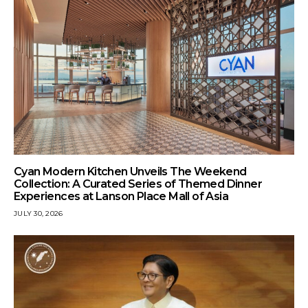
Cyan Modern Kitchen Unveils The Weekend
Collection: A Curated Series of Themed Dinner
Experiences at Lanson Place Mall of Asia
JULY 30, 2026