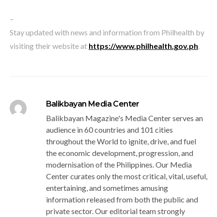
–
Stay updated with news and information from Philhealth by
visiting their website at
https://www.philhealth.gov.ph
.
Balikbayan Media Center
Balikbayan Magazine's Media Center serves an
audience in 60 countries and 101 cities
throughout the World to ignite, drive, and fuel
the economic development, progression, and
modernisation of the Philippines. Our Media
Center curates only the most critical, vital, useful,
entertaining, and sometimes amusing
information released from both the public and
private sector. Our editorial team strongly