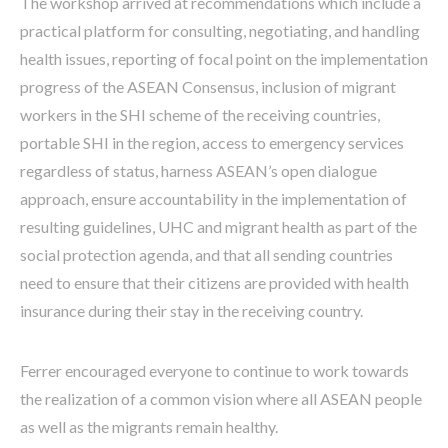
The workshop arrived at recommendations which include a
practical platform for consulting, negotiating, and handling
health issues, reporting of focal point on the implementation
progress of the ASEAN Consensus, inclusion of migrant
workers in the SHI scheme of the receiving countries,
portable SHI in the region, access to emergency services
regardless of status, harness ASEAN’s open dialogue
approach, ensure accountability in the implementation of
resulting guidelines, UHC and migrant health as part of the
social protection agenda, and that all sending countries
need to ensure that their citizens are provided with health
insurance during their stay in the receiving country.
Ferrer encouraged everyone to continue to work towards
the realization of a common vision where all ASEAN people
as well as the migrants remain healthy.