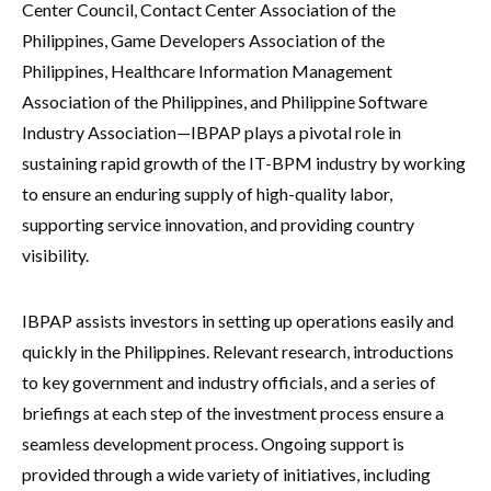
Center Council, Contact Center Association of the
Philippines, Game Developers Association of the
Philippines, Healthcare Information Management
Association of the Philippines, and Philippine Software
Industry Association—IBPAP plays a pivotal role in
sustaining rapid growth of the IT-BPM industry by working
to ensure an enduring supply of high-quality labor,
supporting service innovation, and providing country
visibility.
IBPAP assists investors in setting up operations easily and
quickly in the Philippines. Relevant research, introductions
to key government and industry officials, and a series of
briefings at each step of the investment process ensure a
seamless development process. Ongoing support is
provided through a wide variety of initiatives, including