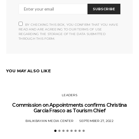
SUBSCRIBE
BY CHECKING THIS BOX, YOU CONFIRM THAT YOU HAVE
READ AND ARE AGREEING TO OUR TERMS OF USE
REGARDING THE STORAGE OF THE DATA SUBMITTED
THROUGH THIS FORM.
YOU MAY ALSO LIKE
LEADERS
Commission on Appointments confirms Christina
Garcia Frasco as Tourism Chief
BALIKBAYAN MEDIA CENTER
SEPTEMBER 27, 2022