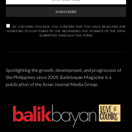
SUBSCRIBE
BY CHECKING THIS BOX, YOU CONFIRM THAT YOU HAVE READ AND ARE
AGREEING TO OUR TERMS OF USE REGARDING THE STORAGE OF THE DATA
SUBMITTED THROUGH THIS FORM.
Spotlighting the growth, development, and progression of
the Philippines since 2009. Balikbayan Magazine is a
publication of the Asian Journal Media Group.