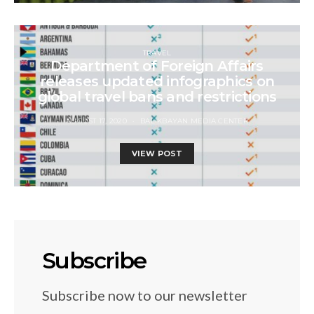
TRAVEL
Department of Foreign Affairs
releases updated infographics on
global travel bans and restrictions
AUGUST 17, 2020
BALIKBAYAN MEDIA CENTER
VIEW POST
Subscribe
Subscribe now to our newsletter