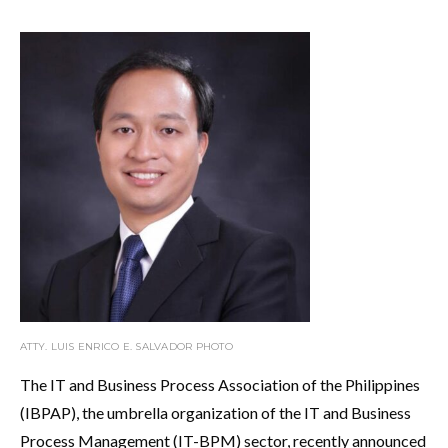
ATTY. LUIS ENRICO E. SALVADOR PHOTO
The IT and Business Process Association of the Philippines
(IBPAP), the umbrella organization of the IT and Business
Process Management (IT-BPM) sector, recently announced