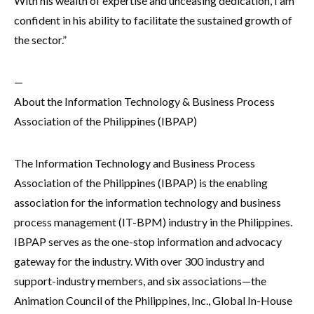
With his wealth of expertise and unceasing dedication, I am
confident in his ability to facilitate the sustained growth of
the sector.”
—
About the Information Technology & Business Process
Association of the Philippines (IBPAP)
The Information Technology and Business Process
Association of the Philippines (IBPAP) is the enabling
association for the information technology and business
process management (IT-BPM) industry in the Philippines.
IBPAP serves as the one-stop information and advocacy
gateway for the industry. With over 300 industry and
support-industry members, and six associations—the
Animation Council of the Philippines, Inc., Global In-House