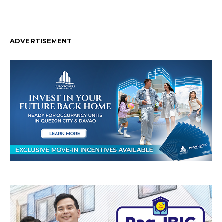
ADVERTISEMENT