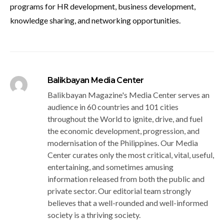
programs for HR development, business development,
knowledge sharing, and networking opportunities.
Balikbayan Media Center
Balikbayan Magazine's Media Center serves an
audience in 60 countries and 101 cities
throughout the World to ignite, drive, and fuel
the economic development, progression, and
modernisation of the Philippines. Our Media
Center curates only the most critical, vital, useful,
entertaining, and sometimes amusing
information released from both the public and
private sector. Our editorial team strongly
believes that a well-rounded and well-informed
society is a thriving society.