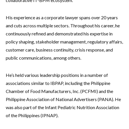
collaborative IT-BPM ecosystem.
His experience as a corporate lawyer spans over 20 years
and cuts across multiple sectors. Throughout his career, he
continuously refined and demonstrated his expertise in
policy shaping, stakeholder management, regulatory affairs,
customer care, business continuity, crisis response, and
public communications, among others.
He’s held various leadership positions in a number of
associations similar to IBPAP, including the Philippine
Chamber of Food Manufacturers, Inc. (PCFMI) and the
Philippine Association of National Advertisers (PANA). He
was also part of the Infant Pediatric Nutrition Association
of the Philippines (IPNAP).