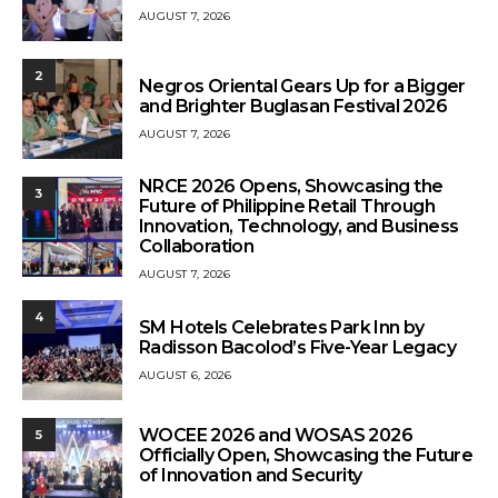
AUGUST 7, 2026
2
Negros Oriental Gears Up for a Bigger
and Brighter Buglasan Festival 2026
AUGUST 7, 2026
NRCE 2026 Opens, Showcasing the
3
Future of Philippine Retail Through
Innovation, Technology, and Business
Collaboration
AUGUST 7, 2026
4
SM Hotels Celebrates Park Inn by
Radisson Bacolod’s Five-Year Legacy
AUGUST 6, 2026
WOCEE 2026 and WOSAS 2026
5
Officially Open, Showcasing the Future
of Innovation and Security