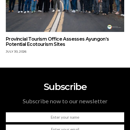
Provincial Tourism Office Assesses Ayungon’s
Potential Ecotourism Sites
JULY 30, 2026
Subscribe
Subscribe now to our newsletter