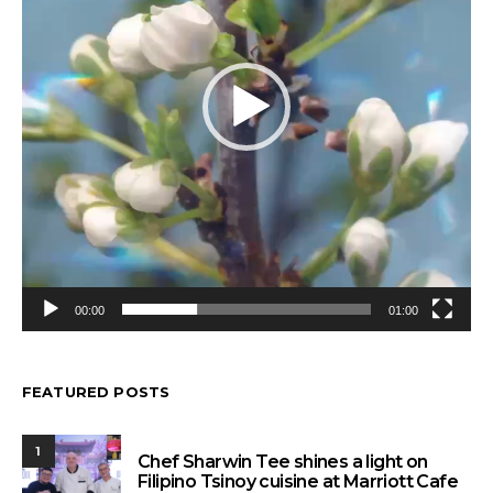
00:00
01:00
FEATURED POSTS
1
Chef Sharwin Tee shines a light on
Filipino Tsinoy cuisine at Marriott Cafe