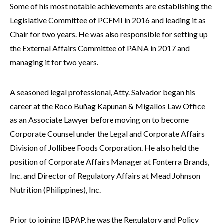
Some of his most notable achievements are establishing the
Legislative Committee of PCFMI in 2016 and leading it as
Chair for two years. He was also responsible for setting up
the External Affairs Committee of PANA in 2017 and
managing it for two years.
A seasoned legal professional, Atty. Salvador began his
career at the Roco Buñag Kapunan & Migallos Law Office
as an Associate Lawyer before moving on to become
Corporate Counsel under the Legal and Corporate Affairs
Division of Jollibee Foods Corporation. He also held the
position of Corporate Affairs Manager at Fonterra Brands,
Inc. and Director of Regulatory Affairs at Mead Johnson
Nutrition (Philippines), Inc.
Prior to joining IBPAP, he was the Regulatory and Policy