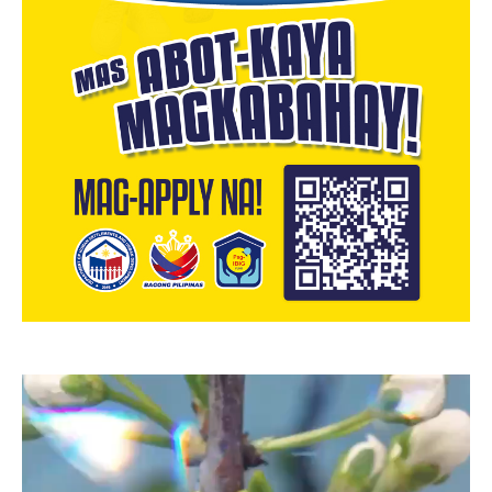
Video
Player