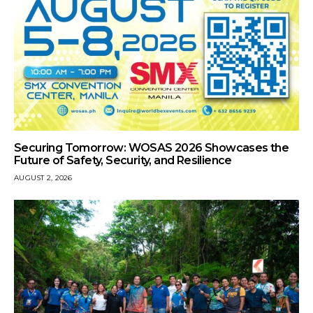
Securing Tomorrow: WOSAS 2026 Showcases the
Future of Safety, Security, and Resilience
AUGUST 2, 2026