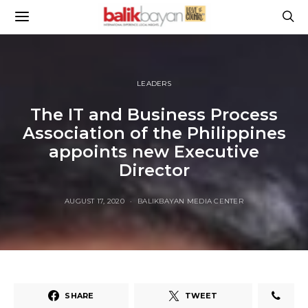
LEADERS
The IT and Business Process
Association of the Philippines
appoints new Executive
Director
AUGUST 17, 2020
BALIKBAYAN MEDIA CENTER
SHARE
TWEET