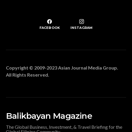
FACEBOOK
INSTAGRAM
Copyright © 2009-2023 Asian Journal Media Group.
All Rights Reserved.
Balikbayan Magazine
The Global Business, Investment, & Travel Briefing for the
Global Filipino Community