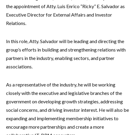
the appointment of Atty. Luis Enrico “Ricky” E. Salvador as
Executive Director for External Affairs and Investor
Relations.
In this role, Atty. Salvador will be leading and directing the
group’s efforts in building and strengthening relations with
partners in the industry, enabling sectors, and partner
associations.
As a representative of the industry, he will be working
closely with the executive and legislative branches of the
government on developing growth strategies, addressing
social concerns, and driving investor interest. He will also be
expanding and implementing membership initiatives to
encourage more partnerships and create a more