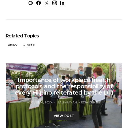
Related Topics
BPO
IBPAP
HEALTH
Importance of workplace health
protocols and the responsibility of
every Filipino reiterated by the DTI
AUGUST 16, 2020
BALIKBAYAN MEDIA CENTER
VIEW POST