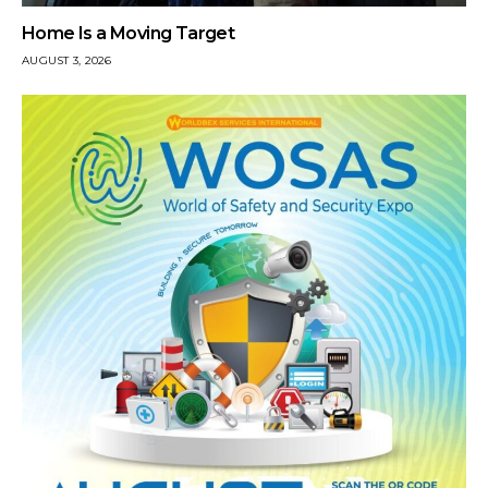
Home Is a Moving Target
AUGUST 3, 2026