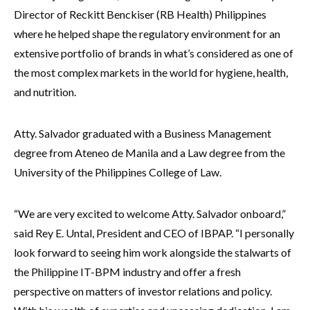
Director of Reckitt Benckiser (RB Health) Philippines
where he helped shape the regulatory environment for an
extensive portfolio of brands in what’s considered as one of
the most complex markets in the world for hygiene, health,
and nutrition.
Atty. Salvador graduated with a Business Management
degree from Ateneo de Manila and a Law degree from the
University of the Philippines College of Law.
“We are very excited to welcome Atty. Salvador onboard,”
said Rey E. Untal, President and CEO of IBPAP. “I personally
look forward to seeing him work alongside the stalwarts of
the Philippine IT-BPM industry and offer a fresh
perspective on matters of investor relations and policy.