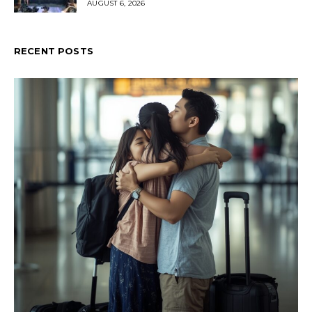
AUGUST 6, 2026
RECENT POSTS