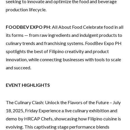
seeking to innovate and optimize the food and beverage
production lifecycle.
FOODBEV EXPO PH
: All About Food Celebrate food in all
its forms — from raw ingredients and indulgent products to
culinary trends and franchising systems. FoodBev Expo PH
spotlights the best of Filipino creativity and product
innovation, while connecting businesses with tools to scale
and succeed.
EVENT HIGHLIGHTS
The Culinary Clash: Unlock the Flavors of the Future – July
18, 2025, Friday Experience a live culinary exhibition and
demo by HRCAP Chefs, showcasing how Filipino cuisine is
evolving. This captivating stage performance blends