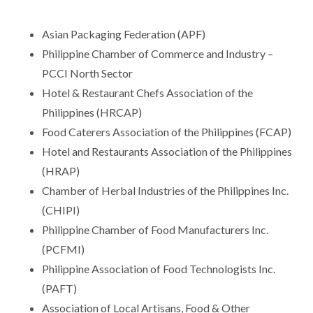
Asian Packaging Federation (APF)
Philippine Chamber of Commerce and Industry –
PCCI North Sector
Hotel & Restaurant Chefs Association of the
Philippines (HRCAP)
Food Caterers Association of the Philippines (FCAP)
Hotel and Restaurants Association of the Philippines
(HRAP)
Chamber of Herbal Industries of the Philippines Inc.
(CHIPI)
Philippine Chamber of Food Manufacturers Inc.
(PCFMI)
Philippine Association of Food Technologists Inc.
(PAFT)
Association of Local Artisans, Food & Other