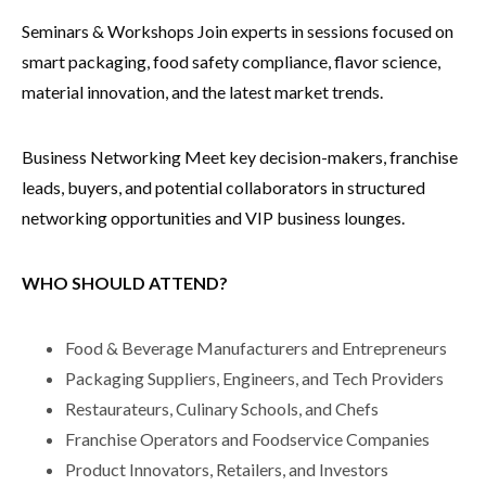
Seminars & Workshops Join experts in sessions focused on
smart packaging, food safety compliance, flavor science,
material innovation, and the latest market trends.
Business Networking Meet key decision-makers, franchise
leads, buyers, and potential collaborators in structured
networking opportunities and VIP business lounges.
WHO SHOULD ATTEND?
Food & Beverage Manufacturers and Entrepreneurs
Packaging Suppliers, Engineers, and Tech Providers
Restaurateurs, Culinary Schools, and Chefs
Franchise Operators and Foodservice Companies
Product Innovators, Retailers, and Investors