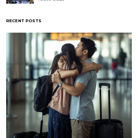
RECENT POSTS