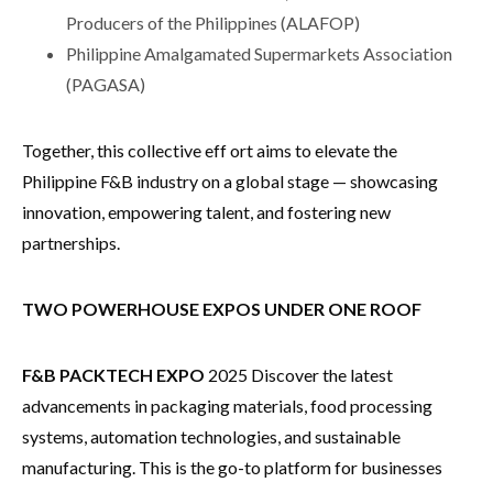
Producers of the Philippines (ALAFOP)
Philippine Amalgamated Supermarkets Association
(PAGASA)
Together, this collective eff ort aims to elevate the
Philippine F&B industry on a global stage — showcasing
innovation, empowering talent, and fostering new
partnerships.
TWO POWERHOUSE EXPOS UNDER ONE ROOF
F&B PACKTECH EXPO
2025 Discover the latest
advancements in packaging materials, food processing
systems, automation technologies, and sustainable
manufacturing. This is the go-to platform for businesses