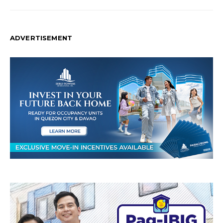
ADVERTISEMENT
T