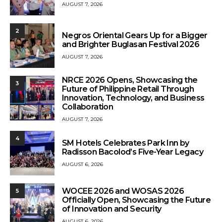
AUGUST 7, 2026
2
Negros Oriental Gears Up for a Bigger
and Brighter Buglasan Festival 2026
AUGUST 7, 2026
NRCE 2026 Opens, Showcasing the
3
Future of Philippine Retail Through
Innovation, Technology, and Business
Collaboration
AUGUST 7, 2026
4
SM Hotels Celebrates Park Inn by
Radisson Bacolod’s Five-Year Legacy
AUGUST 6, 2026
WOCEE 2026 and WOSAS 2026
5
Officially Open, Showcasing the Future
of Innovation and Security
AUGUST 6, 2026