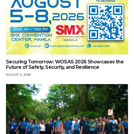
Securing Tomorrow: WOSAS 2026 Showcases the
Future of Safety, Security, and Resilience
AUGUST 2, 2026