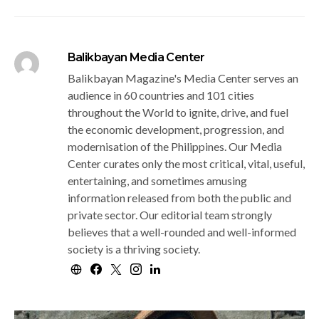
Balikbayan Media Center
Balikbayan Magazine's Media Center serves an
audience in 60 countries and 101 cities
throughout the World to ignite, drive, and fuel
the economic development, progression, and
modernisation of the Philippines. Our Media
Center curates only the most critical, vital, useful,
entertaining, and sometimes amusing
information released from both the public and
private sector. Our editorial team strongly
believes that a well-rounded and well-informed
society is a thriving society.