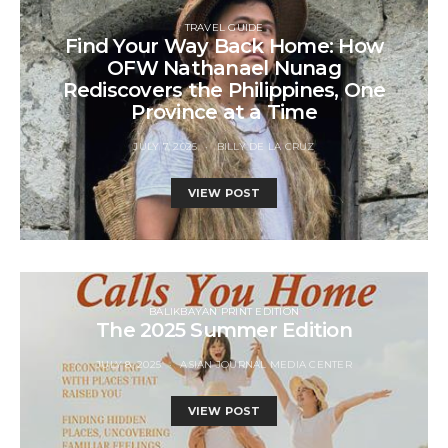
TRAVEL GUIDE
Find Your Way Back Home: How
OFW Nathanael Nunag
Rediscovers the Philippines, One
Province at a Time
JULY 7, 2025
BILLY DE LA CRUZ
VIEW POST
BALIKBAYAN PRINT EDITION
The 2025 Summer Edition
JULY 8, 2025
ASIAN JOURNAL MEDIA CENTER
VIEW POST