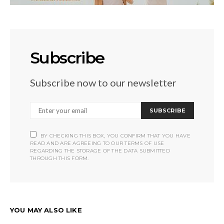
Subscribe
Subscribe now to our newsletter
SUBSCRIBE
BY CHECKING THIS BOX, YOU CONFIRM THAT YOU HAVE
READ AND ARE AGREEING TO OUR TERMS OF USE
REGARDING THE STORAGE OF THE DATA SUBMITTED
THROUGH THIS FORM.
YOU MAY ALSO LIKE