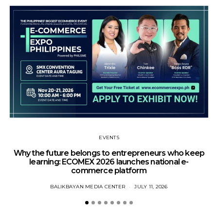
EVENTS
Why the future belongs to entrepreneurs who keep
learning: ECOMEX 2026 launches national e-
commerce platform
BALIKBAYAN MEDIA CENTER
JULY 11, 2026