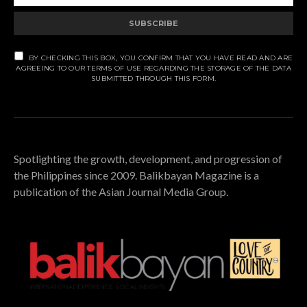
SUBSCRIBE
BY CHECKING THIS BOX, YOU CONFIRM THAT YOU HAVE READ AND ARE
AGREEING TO OUR TERMS OF USE REGARDING THE STORAGE OF THE DATA
SUBMITTED THROUGH THIS FORM.
Spotlighting the growth, development, and progression of
the Philippines since 2009. Balikbayan Magazine is a
publication of the Asian Journal Media Group.