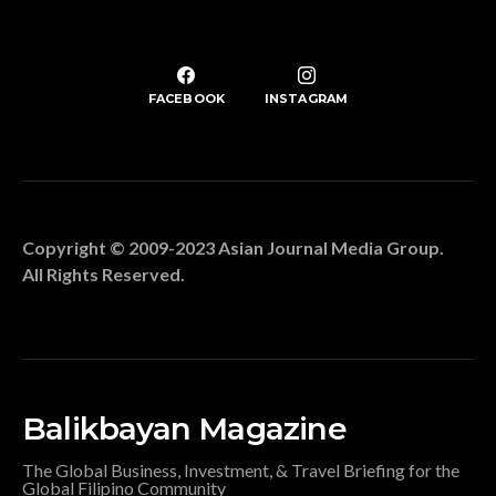
FACEBOOK
INSTAGRAM
Copyright © 2009-2023 Asian Journal Media Group.
All Rights Reserved.
Balikbayan Magazine
The Global Business, Investment, & Travel Briefing for the
Global Filipino Community