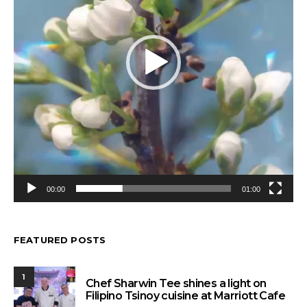
00:00
01:00
FEATURED POSTS
1
Chef Sharwin Tee shines a light on
Filipino Tsinoy cuisine at Marriott Cafe