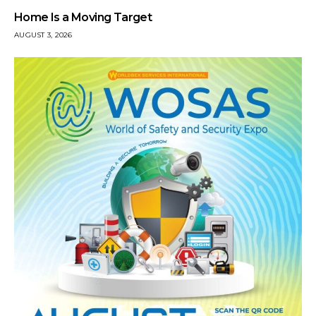
Home Is a Moving Target
AUGUST 3, 2026