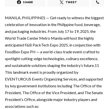
SHARE
TWEET
MANILA, PHILIPPINES — Get ready to witness the biggest
celebration of innovation in the Philippine food, beverage,
and packaging industries. From July 17 to 19, 2025, the
World Trade Center Metro Manila will host the highly
anticipated F&B PackTech Expo 2025, in conjunction with
FoodBev Expo PH — a world-class trade event crafted to
spotlight cutting-edge technologies, culinary excellence,
and sustainable solutions shaping the industry’s future.11
This landmark event is proudly organized by
EVENTUROUS Events Organizing Services, and supported
by key government institutions including The Office of the
President, The Office of the Vice President, and The Senate
President’s Office, alongside major industry players and
associations such as: