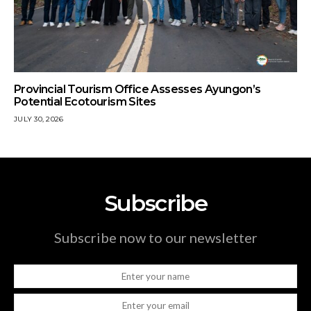
Provincial Tourism Office Assesses Ayungon’s
Potential Ecotourism Sites
JULY 30, 2026
Subscribe
Subscribe now to our newsletter