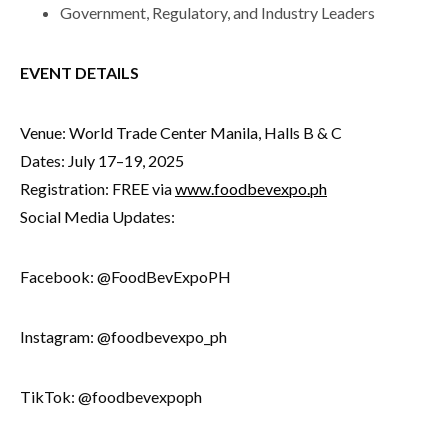
Government, Regulatory, and Industry Leaders
EVENT DETAILS
Venue: World Trade Center Manila, Halls B & C
Dates: July 17–19, 2025
Registration: FREE via
www.foodbevexpo.ph
Social Media Updates:
Facebook: @FoodBevExpoPH
Instagram: @foodbevexpo_ph
TikTok: @foodbevexpoph