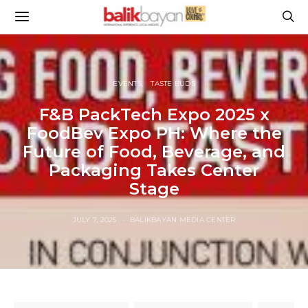
EVENTS
TASTE BUDS
F&B PackTech Expo 2025 x
FoodBev Expo PH: Where the
Future of Food, Beverage, and
Packaging Takes Center
Stage
JULY 7, 2025
BALIKBAYAN MEDIA CENTER