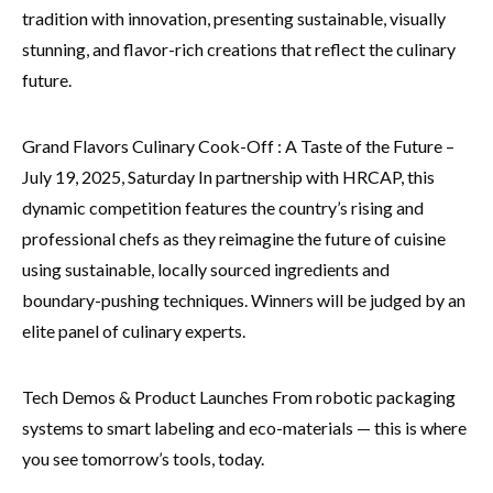
tradition with innovation, presenting sustainable, visually
stunning, and flavor-rich creations that reflect the culinary
future.
Grand Flavors Culinary Cook-Off : A Taste of the Future –
July 19, 2025, Saturday In partnership with HRCAP, this
dynamic competition features the country’s rising and
professional chefs as they reimagine the future of cuisine
using sustainable, locally sourced ingredients and
boundary-pushing techniques. Winners will be judged by an
elite panel of culinary experts.
Tech Demos & Product Launches From robotic packaging
systems to smart labeling and eco-materials — this is where
you see tomorrow’s tools, today.