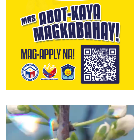
Video
Player