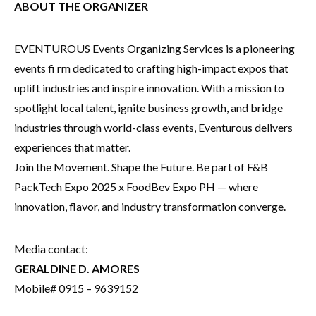
ABOUT THE ORGANIZER
EVENTUROUS Events Organizing Services is a pioneering
events fi rm dedicated to crafting high-impact expos that
uplift industries and inspire innovation. With a mission to
spotlight local talent, ignite business growth, and bridge
industries through world-class events, Eventurous delivers
experiences that matter.
Join the Movement. Shape the Future. Be part of F&B
PackTech Expo 2025 x FoodBev Expo PH — where
innovation, flavor, and industry transformation converge.
Media contact:
GERALDINE D. AMORES
Mobile# 0915 – 9639152