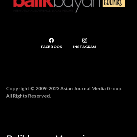
FACEBOOK
INSTAGRAM
Copyright © 2009-2023 Asian Journal Media Group.
All Rights Reserved.