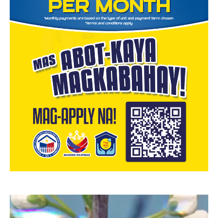
Video
Player