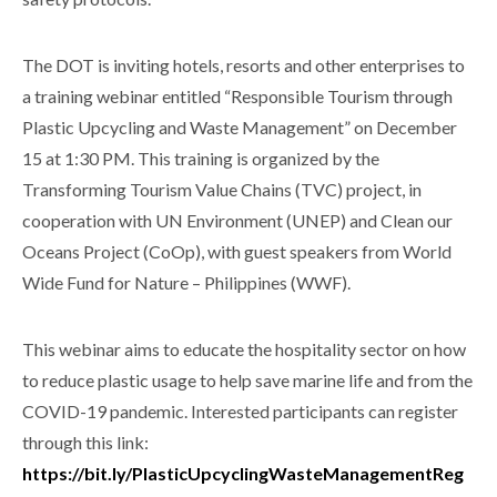
The DOT is inviting hotels, resorts and other enterprises to
a training webinar entitled “Responsible Tourism through
Plastic Upcycling and Waste Management” on December
15 at 1:30 PM. This training is organized by the
Transforming Tourism Value Chains (TVC) project, in
cooperation with UN Environment (UNEP) and Clean our
Oceans Project (CoOp), with guest speakers from World
Wide Fund for Nature – Philippines (WWF).
This webinar aims to educate the hospitality sector on how
to reduce plastic usage to help save marine life and from the
COVID-19 pandemic. Interested participants can register
through this link:
https://bit.ly/PlasticUpcyclingWasteManagementReg