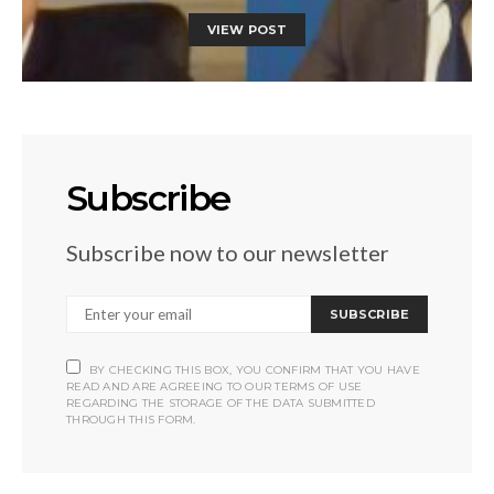
VIEW POST
Subscribe
Subscribe now to our newsletter
SUBSCRIBE
BY CHECKING THIS BOX, YOU CONFIRM THAT YOU HAVE
READ AND ARE AGREEING TO OUR TERMS OF USE
REGARDING THE STORAGE OF THE DATA SUBMITTED
THROUGH THIS FORM.