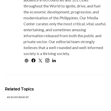
throughout the World to ignite, drive, and fuel
the economic development, progression, and
modernisation of the Philippines. Our Media
Center curates only the most critical, vital, useful,
entertaining, and sometimes amusing
information released from both the public and
private sector. Our editorial team strongly
believes that a well-rounded and well-informed
society is a thriving society.
Related Topics
ENVIRONMENT