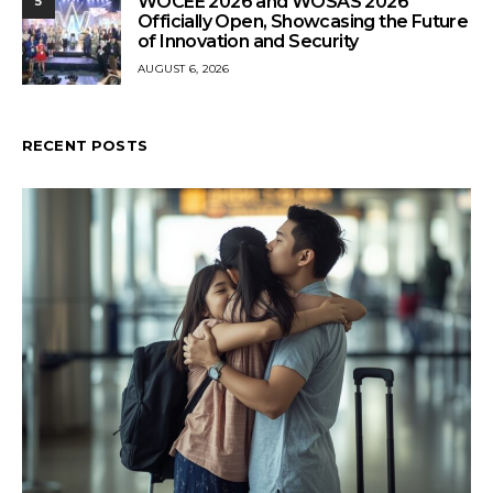
WOCEE 2026 and WOSAS 2026
5
Officially Open, Showcasing the Future
of Innovation and Security
AUGUST 6, 2026
RECENT POSTS