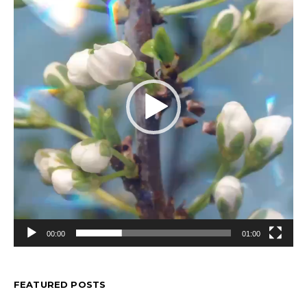
00:00
01:00
FEATURED POSTS