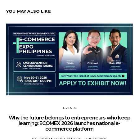
YOU MAY ALSO LIKE
EVENTS
Why the future belongs to entrepreneurs who keep
learning: ECOMEX 2026 launches national e-
commerce platform