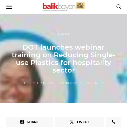
EVENTS
DOT launches webinar
training on Reducing Single-
use Plastics for hospitality
sector
DECEMBER 11, 2020
BALIKBAYAN MEDIA CENTER
SHARE
TWEET