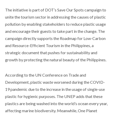
The initiative is part of DOT’s Save Our Spots campaign to
unite the tourism sector in addressing the causes of plastic
pollution by enabling stakeholders to reduce plastic usage
and encourage their guests to take part in the change. The
campaign directly supports the Roadmap for Low-Carbon
and Resource-Efficient Tourism in the Philippines, a
strategic document that pushes for sustainability and
growth by protecting the natural beauty of the Philippines.
According to the UN Conference on Trade and
Development, plastic waste worsened during the COVID-
19 pandemic due to the increase in the usage of single-use
plastic for hygienic purposes. The UNEP adds that these
plastics are being washed into the world’s ocean every year,
affecting marine biodiversity. Meanwhile, One Planet