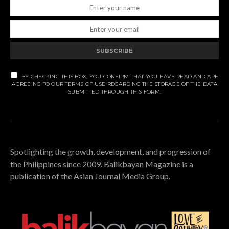
SUBSCRIBE
BY CHECKING THIS BOX, YOU CONFIRM THAT YOU HAVE READ AND ARE
AGREEING TO OUR TERMS OF USE REGARDING THE STORAGE OF THE DATA
SUBMITTED THROUGH THIS FORM.
Spotlighting the growth, development, and progression of
the Philippines since 2009. Balikbayan Magazine is a
publication of the Asian Journal Media Group.