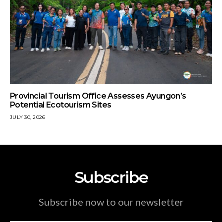
Provincial Tourism Office Assesses Ayungon’s
Potential Ecotourism Sites
JULY 30, 2026
Subscribe
Subscribe now to our newsletter