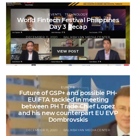
EVENTS
TECHNOLOGY
World Fintech Festival Philippines
Day 3 Recap
DECEMBER 11, 2020
BALIKBAYAN MEDIA CENTER
VIEW POST
EUROPE
Future of GSP+ and possible PH-
EU FTA tackled in meeting
between PH Trade Chief Lopez
and his new counterpart EU EVP
Dombrovskis
DECEMBER 11, 2020
BALIKBAYAN MEDIA CENTER