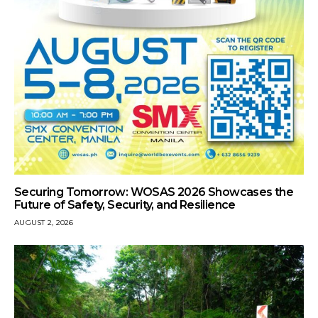
Securing Tomorrow: WOSAS 2026 Showcases the
Future of Safety, Security, and Resilience
AUGUST 2, 2026