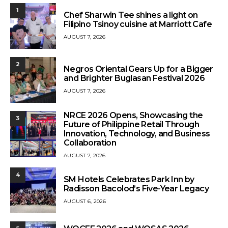
1
Chef Sharwin Tee shines a light on
Filipino Tsinoy cuisine at Marriott Cafe
AUGUST 7, 2026
2
Negros Oriental Gears Up for a Bigger
and Brighter Buglasan Festival 2026
AUGUST 7, 2026
NRCE 2026 Opens, Showcasing the
3
Future of Philippine Retail Through
Innovation, Technology, and Business
Collaboration
AUGUST 7, 2026
4
SM Hotels Celebrates Park Inn by
Radisson Bacolod’s Five-Year Legacy
AUGUST 6, 2026