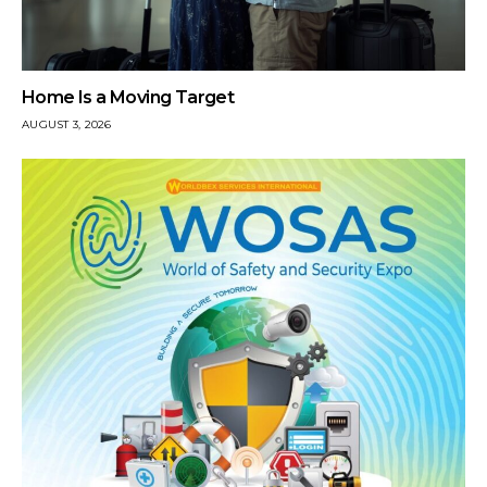
Home Is a Moving Target
AUGUST 3, 2026