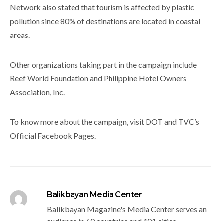
Network also stated that tourism is affected by plastic
pollution since 80% of destinations are located in coastal
areas.
Other organizations taking part in the campaign include
Reef World Foundation and Philippine Hotel Owners
Association, Inc.
To know more about the campaign, visit DOT and TVC’s
Official Facebook Pages.
Balikbayan Media Center
Balikbayan Magazine's Media Center serves an
audience in 60 countries and 101 cities