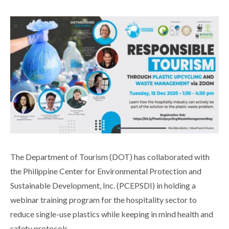
The Department of Tourism (DOT) has collaborated with
the Philippine Center for Environmental Protection and
Sustainable Development, Inc. (PCEPSDI) in holding a
webinar training program for the hospitality sector to
reduce single-use plastics while keeping in mind health and
safety protocols.