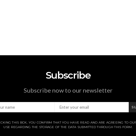
Subscribe
Subscribe now to our newsletter
S
CKING THIS BOX, YOU CONFIRM THAT YOU HAVE READ AND ARE AGREEING TO OU
USE REGARDING THE STORAGE OF THE DATA SUBMITTED THROUGH THIS FORM.