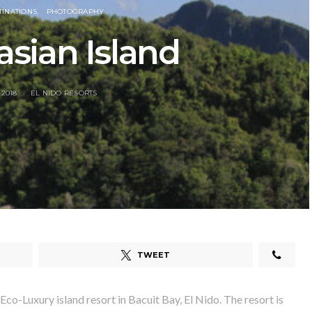
TINATIONS
PHOTOGRAPHY
sian Island
 2018
EL NIDO RESORTS
TWEET
 Eco-Luxury island resort in Bacuit Bay, El Nido. The resort is