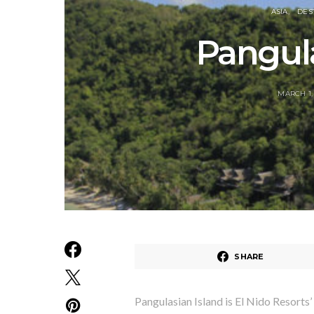
ASIA
DES
Pangula
MARCH 1,
SHARE
Pangulasian Island is El Nido Resorts’