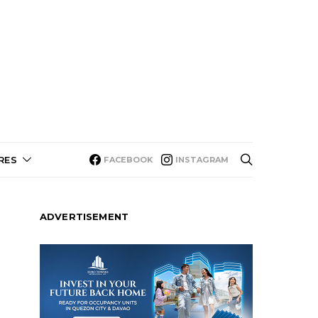
RES
FACEBOOK
INSTAGRAM
ADVERTISEMENT