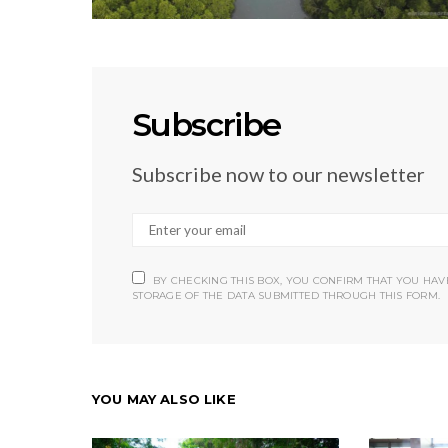
Subscribe
Subscribe now to our newsletter
BY CHECKING THIS BOX, YOU CONFIRM THAT YOU HA
STORAGE OF THE DATA SUBMITTED THROUGH THIS FORM.
YOU MAY ALSO LIKE