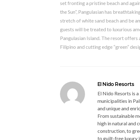
set fronting a pristine beach and agai
the Sun”, Pangulasian has breathtaking
stretch of white sand beach and be am
guests will be treated to luxurious a
Pangulasian Island. The resort offer
Filipino and cutting edge “green” desi
El Nido Resorts
El Nido Resorts is a
municipalities in Pal
and unique and enri
From sustainable me
high in natural and 
construction, to gr
to guilt-free luxury