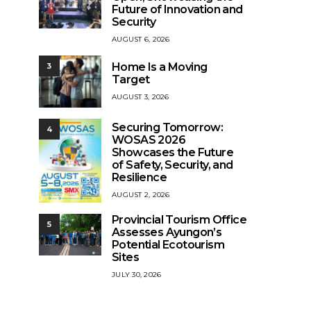
Future of Innovation and
Security
AUGUST 6, 2026
Home Is a Moving
3
Target
AUGUST 3, 2026
Securing Tomorrow:
4
WOSAS 2026
Showcases the Future
of Safety, Security, and
Resilience
AUGUST 2, 2026
Provincial Tourism Office
5
Assesses Ayungon’s
Potential Ecotourism
Sites
JULY 30, 2026