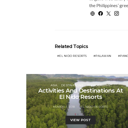
the Philippines’ gre
Related Topics
EL NIDO RESORTS
PALAWAN
PANG
ASIA
DESTINATIONS
PHOTOGRAPHY
Activities And Destinations At
El Nido Resorts
MARCH 1, 2018
EL NIDO RESORTS
VIEW POST