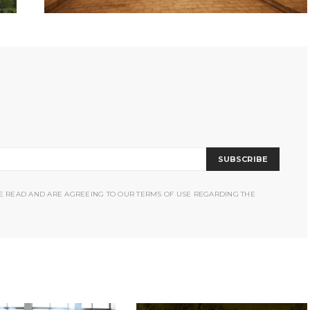
SUBSCRIBE
VE READ AND ARE AGREEING TO OUR TERMS OF USE REGARDING THE