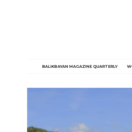
BALIKBAYAN MAGAZINE QUARTERLY
W