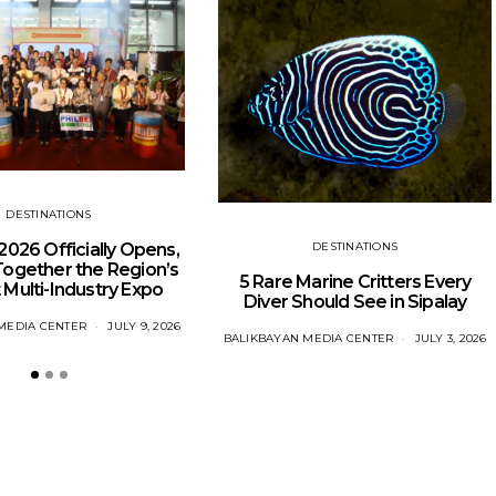
DESTINATIONS
DESTINATIONS
o 2026 Officially Opens,
Together the Region’s
5 Rare Marine Critters Every
 Multi-Industry Expo
Diver Should See in Sipalay
MEDIA CENTER
JULY 9, 2026
BALIKBAYAN MEDIA CENTER
JULY 3, 2026