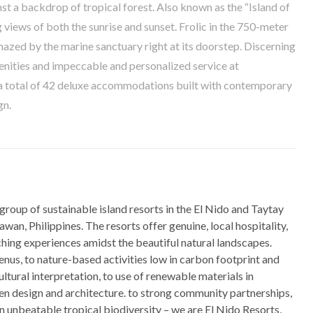
nst a backdrop of tropical forest. Also known as the “Island of
 views of both the sunrise and sunset. Frolic in the 750-meter
azed by the marine sanctuary right at its doorstep. Discerning
menities and impeccable and personalized service at
s a total of 42 deluxe accommodations built with contemporary
gn.
 group of sustainable island resorts in the El Nido and Taytay
awan, Philippines. The resorts offer genuine, local hospitality,
ching experiences amidst the beautiful natural landscapes.
nus, to nature-based activities low in carbon footprint and
cultural interpretation, to use of renewable materials in
een design and architecture. to strong community partnerships,
 in unbeatable tropical biodiversity – we are El Nido Resorts,