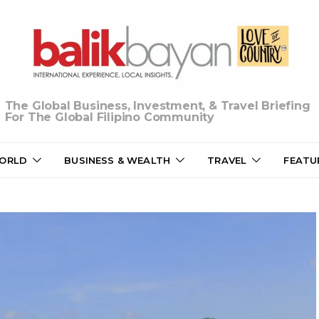
The Global Business, Investment, & Travel Briefing
For The Global Filipino Community
ORLD
BUSINESS & WEALTH
TRAVEL
FEATU