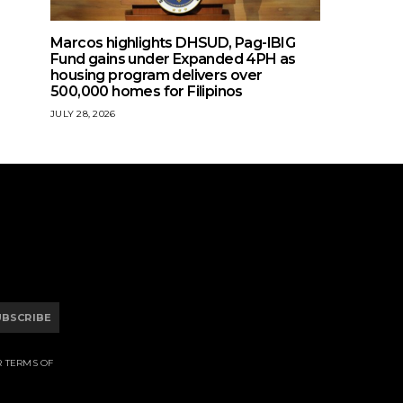
Marcos highlights DHSUD, Pag-IBIG
Fund gains under Expanded 4PH as
housing program delivers over
500,000 homes for Filipinos
JULY 28, 2026
UBSCRIBE
R TERMS OF