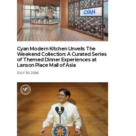
Cyan Modern Kitchen Unveils The
Weekend Collection: A Curated Series
of Themed Dinner Experiences at
Lanson Place Mall of Asia
JULY 30, 2026