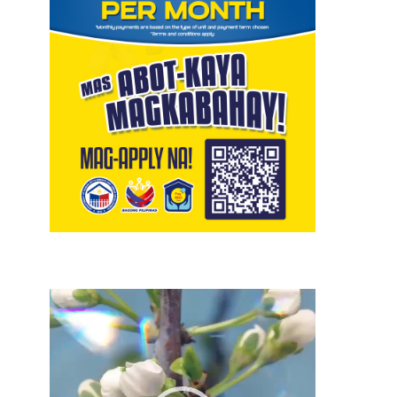
Video
Player