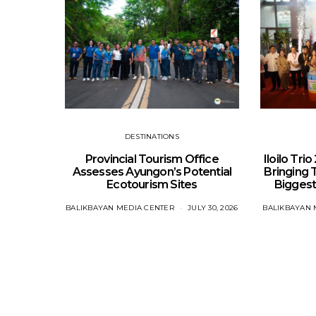
DESTINATIONS
Provincial Tourism Office
Iloilo Tri
Assesses Ayungon’s Potential
Bringing 
Ecotourism Sites
Biggest
BALIKBAYAN MEDIA CENTER
JULY 30, 2026
BALIKBAYAN 