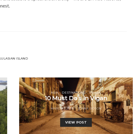
enest.
ULASIAN ISLAND
ASIA
DESTINATIONS
TRAVEL
10 Must Do’s In Vigan
MARCH 1, 2018
DANA SIOSON
VIEW POST