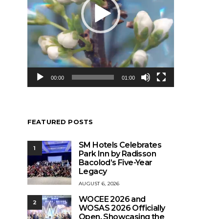
00:00
01:00
FEATURED POSTS
SM Hotels Celebrates
1
Park Inn by Radisson
Bacolod’s Five-Year
Legacy
AUGUST 6, 2026
WOCEE 2026 and
2
WOSAS 2026 Officially
Open, Showcasing the