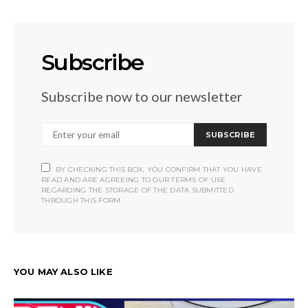
Subscribe
Subscribe now to our newsletter
SUBSCRIBE
BY CHECKING THIS BOX, YOU CONFIRM THAT YOU HAVE
READ AND ARE AGREEING TO OUR TERMS OF USE
REGARDING THE STORAGE OF THE DATA SUBMITTED
THROUGH THIS FORM.
YOU MAY ALSO LIKE