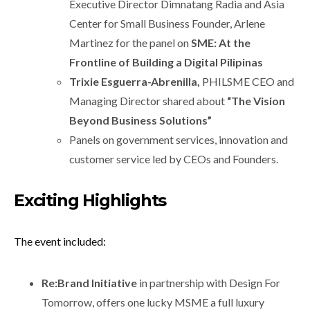
Executive Director Dimnatang Radia and Asia
Center for Small Business Founder, Arlene
Martinez for the panel on
SME: At the
Frontline of Building a Digital Pilipinas
Trixie Esguerra-Abrenilla,
PHILSME CEO and
Managing Director shared about
“
The Vision
Beyond Business Solutions”
Panels on government services, innovation and
customer service led by CEOs and Founders.
E
xciting Highlights
The event included:
Re:Brand Initiative
in partnership with Design For
Tomorrow, offers one lucky MSME a full luxury