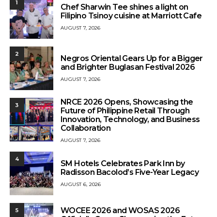
1
Chef Sharwin Tee shines a light on
Filipino Tsinoy cuisine at Marriott Cafe
AUGUST 7, 2026
2
Negros Oriental Gears Up for a Bigger
and Brighter Buglasan Festival 2026
AUGUST 7, 2026
NRCE 2026 Opens, Showcasing the
3
Future of Philippine Retail Through
Innovation, Technology, and Business
Collaboration
AUGUST 7, 2026
4
SM Hotels Celebrates Park Inn by
Radisson Bacolod’s Five-Year Legacy
AUGUST 6, 2026
WOCEE 2026 and WOSAS 2026
5