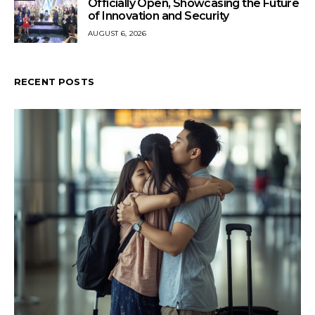
Officially Open, Showcasing the Future
of Innovation and Security
AUGUST 6, 2026
RECENT POSTS