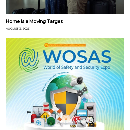
Home Is a Moving Target
AUGUST 3, 2026