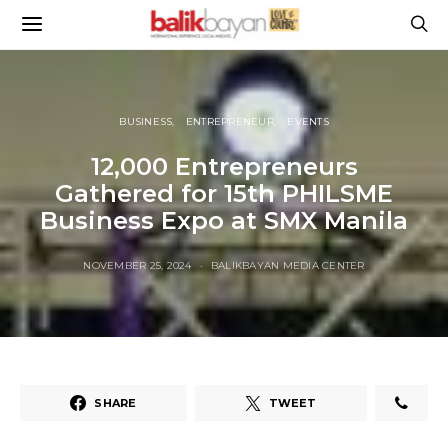
BUSINESS
ENTREPRENEUR
EVENTS
12,000 Entrepreneurs
Gathered for 15th PHILSME
Business Expo at SMX Manila
NOVEMBER 25, 2024
BALIKBAYAN MEDIA CENTER
SHARE
TWEET