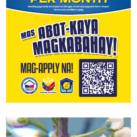
Video
Player