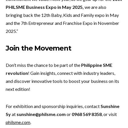
PHILSME Business Expo in May 2025,
we are also
bringing back the 12th Baby, Kids and Family expo in May
and the 7th Entrepreneur and Franchise Expo in November
2025.”
J
oin the Movement
Don’t miss the chance to be part of the
Philippine SME
revolution
! Gain insights, connect with industry leaders,
and discover innovative tools to boost your business on its
next edition!
For exhibition and sponsorship inquiries, contact
Sunshine
Sy
at
sunshine@philsme.com
or
0968 569 8358
, or visit
philsme.com
.