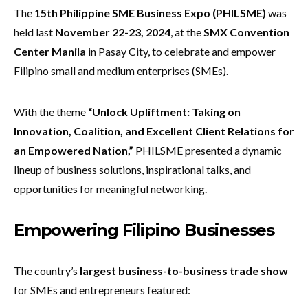
The
15th Philippine SME Business Expo (PHILSME)
was
held last
November 22-23, 2024
, at the
SMX Convention
Center Manila
in Pasay City, to celebrate and empower
Filipino small and medium enterprises (SMEs).
With the theme
“
Unlock Upliftment: Taking on
Innovation, Coalition, and Excellent Client Relations for
an Empowered Nation,”
PHILSME presented a dynamic
lineup of business solutions, inspirational talks, and
opportunities for meaningful networking.
E
mpowering Filipino Businesses
The country’s
largest business-to-business trade show
for SMEs and entrepreneurs featured: