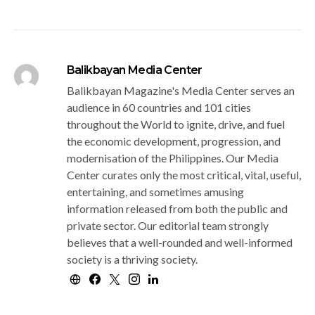
Balikbayan Media Center
Balikbayan Magazine's Media Center serves an
audience in 60 countries and 101 cities
throughout the World to ignite, drive, and fuel
the economic development, progression, and
modernisation of the Philippines. Our Media
Center curates only the most critical, vital, useful,
entertaining, and sometimes amusing
information released from both the public and
private sector. Our editorial team strongly
believes that a well-rounded and well-informed
society is a thriving society.