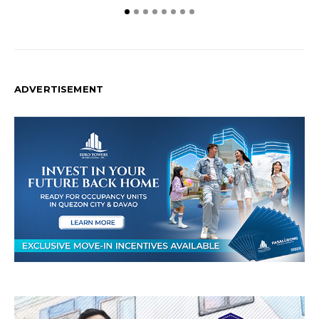
ADVERTISEMENT