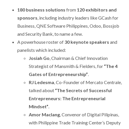
180 business solutions
from
120 exhibitors and
sponsors
, including industry leaders like GCash for
Business, QNE Software Philippines, Odoo, Bossjob
and Security Bank, to name a few.
A powerhouse roster of
30 keynote speakers
and
panelists which included:
Josiah Go
, Chairman & Chief Innovation
Strategist of Mansmith & Fielders, for
“
The 4
Gates of Entrepreneurship”
.
RJ Ledesma
, Co-Founder of Mercato Centrale,
talked about
“
The Secrets of Successful
Entrepreneurs: The Entrepreneurial
Mindset”
.
Amor Maclang
, Convenor of Digital Pilipinas,
with Philippine Trade Training Center’s Deputy