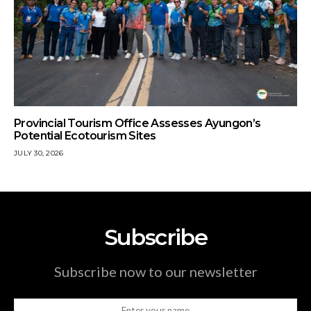
Provincial Tourism Office Assesses Ayungon’s
Potential Ecotourism Sites
JULY 30, 2026
Subscribe
Subscribe now to our newsletter