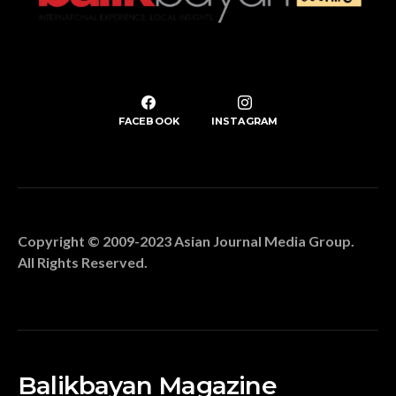
FACEBOOK
INSTAGRAM
Copyright © 2009-2023 Asian Journal Media Group.
All Rights Reserved.
Balikbayan Magazine