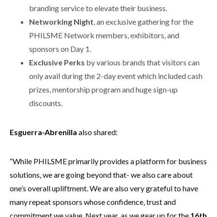
branding service to elevate their business.
Networking Night
, an exclusive gathering for the
PHILSME Network members, exhibitors, and
sponsors on Day 1.
Exclusive Perks
by various brands that visitors can
only avail during the 2-day event which included cash
prizes, mentorship program and huge sign-up
discounts.
Esguerra-Abrenilla
also shared:
“While PHILSME primarily provides a platform for business
solutions, we are going beyond that- we also care about
one’s overall upliftment. We are also very grateful to have
many repeat sponsors whose confidence, trust and
commitment we value. Next year, as we gear up for the
16th