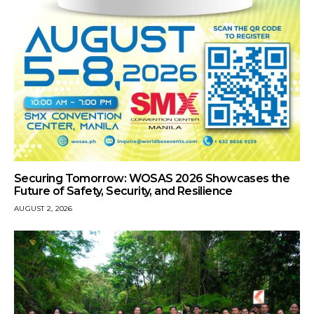
Securing Tomorrow: WOSAS 2026 Showcases the
Future of Safety, Security, and Resilience
AUGUST 2, 2026