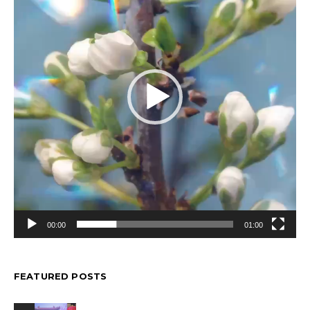
00:00
01:00
FEATURED POSTS