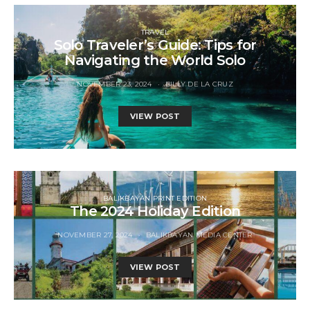
TRAVEL
Solo Traveler’s Guide: Tips for
Navigating the World Solo
NOVEMBER 23, 2024
BILLY DE LA CRUZ
VIEW POST
BALIKBAYAN PRINT EDITION
The 2024 Holiday Edition
NOVEMBER 27, 2024
BALIKBAYAN MEDIA CENTER
VIEW POST