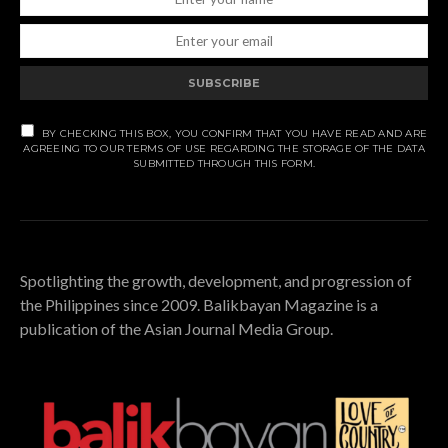
SUBSCRIBE
BY CHECKING THIS BOX, YOU CONFIRM THAT YOU HAVE READ AND ARE
AGREEING TO OUR TERMS OF USE REGARDING THE STORAGE OF THE DATA
SUBMITTED THROUGH THIS FORM.
Spotlighting the growth, development, and progression of
the Philippines since 2009. Balikbayan Magazine is a
publication of the Asian Journal Media Group.