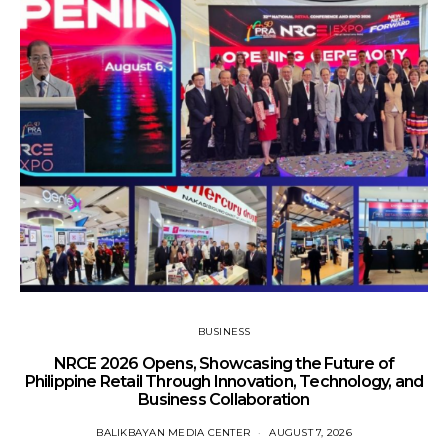
BUSINESS
NRCE 2026 Opens, Showcasing the Future of
Philippine Retail Through Innovation, Technology, and
Business Collaboration
BALIKBAYAN MEDIA CENTER
AUGUST 7, 2026