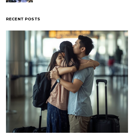
RECENT POSTS