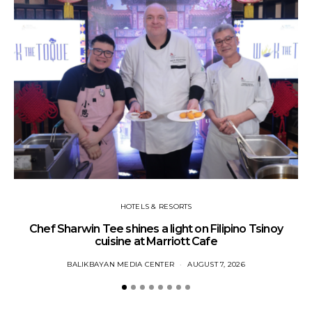
HOTELS & RESORTS
Chef Sharwin Tee shines a light on Filipino Tsinoy
SM
cuisine at Marriott Cafe
BALIKBAYAN MEDIA CENTER
AUGUST 7, 2026