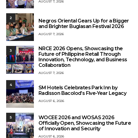
AUGUST 7, 2026
2
Negros Oriental Gears Up for a Bigger
and Brighter Buglasan Festival 2026
AUGUST 7, 2026
NRCE 2026 Opens, Showcasing the
3
Future of Philippine Retail Through
Innovation, Technology, and Business
Collaboration
AUGUST 7, 2026
4
SM Hotels Celebrates Park Inn by
Radisson Bacolod’s Five-Year Legacy
AUGUST 6, 2026
WOCEE 2026 and WOSAS 2026
5
Officially Open, Showcasing the Future
of Innovation and Security
AUGUST 6, 2026