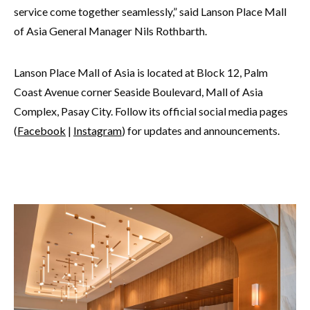
service come together seamlessly,” said Lanson Place Mall
of Asia General Manager Nils Rothbarth.
Lanson Place Mall of Asia is located at Block 12, Palm
Coast Avenue corner Seaside Boulevard, Mall of Asia
Complex, Pasay City. Follow its official social media pages
(
Facebook
|
Instagram
) for updates and announcements.