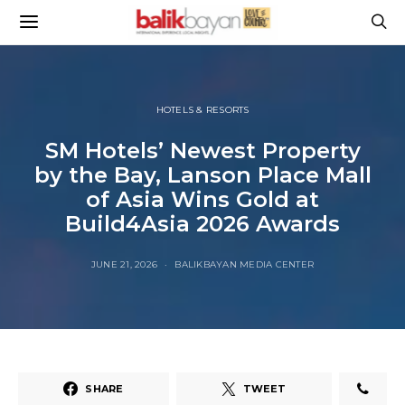
HOTELS & RESORTS
SM Hotels’ Newest Property
by the Bay, Lanson Place Mall
of Asia Wins Gold at
Build4Asia 2026 Awards
JUNE 21, 2026
BALIKBAYAN MEDIA CENTER
SHARE
TWEET