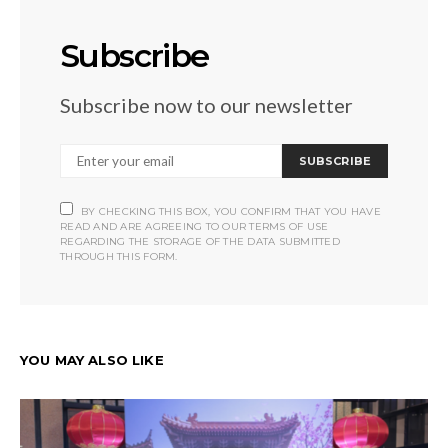
Subscribe
Subscribe now to our newsletter
SUBSCRIBE
BY CHECKING THIS BOX, YOU CONFIRM THAT YOU HAVE
READ AND ARE AGREEING TO OUR TERMS OF USE
REGARDING THE STORAGE OF THE DATA SUBMITTED
THROUGH THIS FORM.
YOU MAY ALSO LIKE