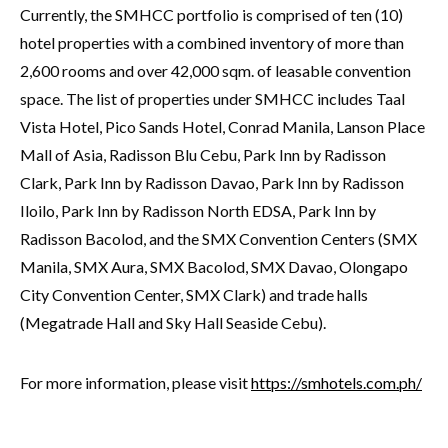
Currently, the SMHCC portfolio is comprised of ten (10)
hotel properties with a combined inventory of more than
2,600 rooms and over 42,000 sqm. of leasable convention
space. The list of properties under SMHCC includes Taal
Vista Hotel, Pico Sands Hotel, Conrad Manila, Lanson Place
Mall of Asia, Radisson Blu Cebu, Park Inn by Radisson
Clark, Park Inn by Radisson Davao, Park Inn by Radisson
Iloilo, Park Inn by Radisson North EDSA, Park Inn by
Radisson Bacolod, and the SMX Convention Centers (SMX
Manila, SMX Aura, SMX Bacolod, SMX Davao, Olongapo
City Convention Center, SMX Clark) and trade halls
(Megatrade Hall and Sky Hall Seaside Cebu).
For more information, please visit
https://smhotels.com.ph/