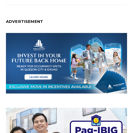
ADVERTISEMENT