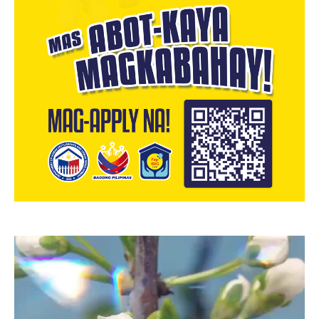
Video
Player