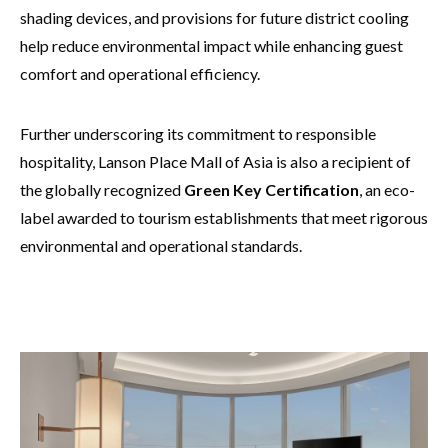
shading devices, and provisions for future district cooling
help reduce environmental impact while enhancing guest
comfort and operational efficiency.
Further underscoring its commitment to responsible
hospitality, Lanson Place Mall of Asia is also a recipient of
the globally recognized
Green Key Certification
, an eco-
label awarded to tourism establishments that meet rigorous
environmental and operational standards.