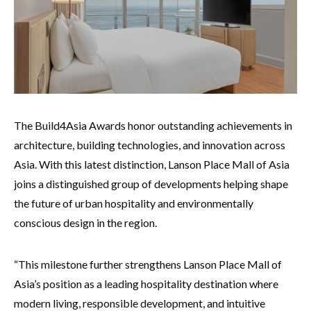
The Build4Asia Awards honor outstanding achievements in
architecture, building technologies, and innovation across
Asia. With this latest distinction, Lanson Place Mall of Asia
joins a distinguished group of developments helping shape
the future of urban hospitality and environmentally
conscious design in the region.
“This milestone further strengthens Lanson Place Mall of
Asia’s position as a leading hospitality destination where
modern living, responsible development, and intuitive