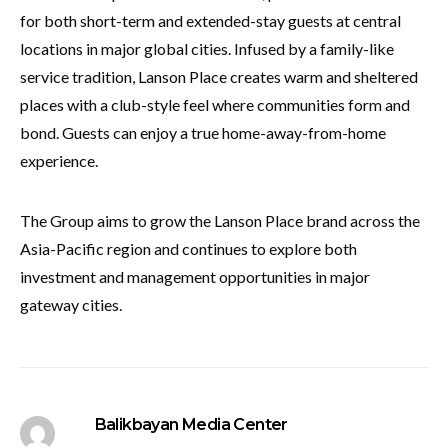
for both short-term and extended-stay guests at central
locations in major global cities. Infused by a family-like
service tradition, Lanson Place creates warm and sheltered
places with a club-style feel where communities form and
bond. Guests can enjoy a true home-away-from-home
experience.
The Group aims to grow the Lanson Place brand across the
Asia-Pacific region and continues to explore both
investment and management opportunities in major
gateway cities.
Balikbayan Media Center