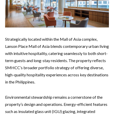
Strategically located within the Mall of Asia complex,
Lanson Place Mall of Asia blends contemporary urban living
with intuitive hospitality, catering seamlessly to both short-
term guests and long-stay residents. The property reflects
SMHCC’s broader portfolio strategy of offering diverse,
high-quality hospitality experiences across key destinations
in the Philippines.
Environmental stewardship remains a cornerstone of the
property’s design and operations. Energy-efficient features
such as insulated glass unit (IGU) glazing, integrated