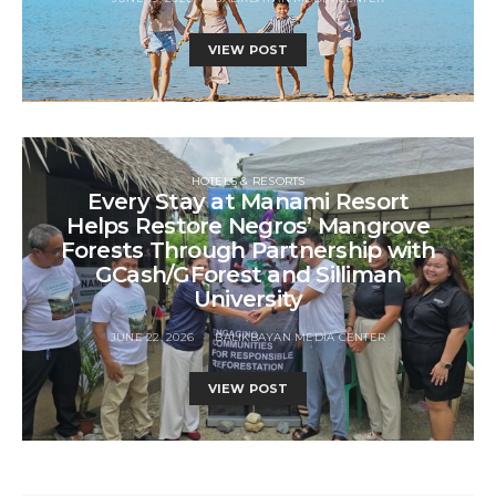
VIEW POST
HOTELS & RESORTS
Every Stay at Manami Resort
Helps Restore Negros’ Mangrove
Forests Through Partnership with
GCash/GForest and Silliman
University
JUNE 22, 2026
BALIKBAYAN MEDIA CENTER
VIEW POST