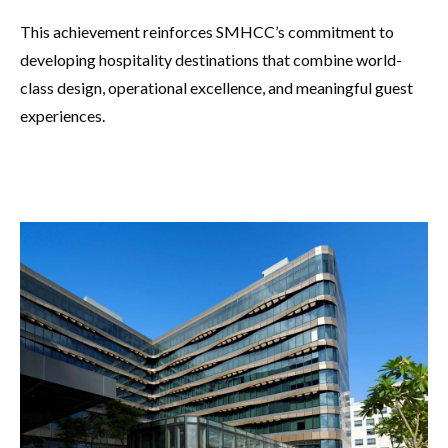
This achievement reinforces SMHCC’s commitment to
developing hospitality destinations that combine world-
class design, operational excellence, and meaningful guest
experiences.