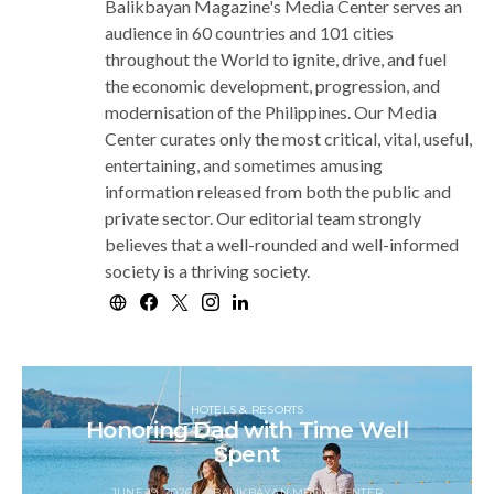
Balikbayan Magazine's Media Center serves an
audience in 60 countries and 101 cities
throughout the World to ignite, drive, and fuel
the economic development, progression, and
modernisation of the Philippines. Our Media
Center curates only the most critical, vital, useful,
entertaining, and sometimes amusing
information released from both the public and
private sector. Our editorial team strongly
believes that a well-rounded and well-informed
society is a thriving society.
HOTELS & RESORTS
Honoring Dad with Time Well
Spent
JUNE 19, 2026
BALIKBAYAN MEDIA CENTER