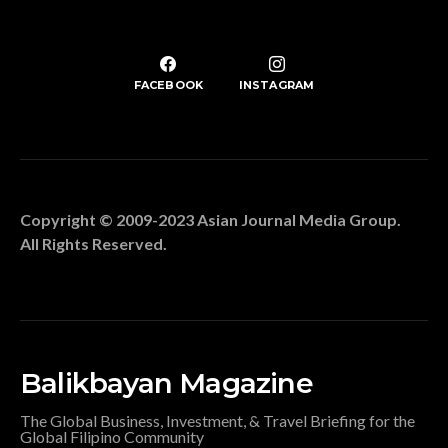
FACEBOOK
INSTAGRAM
Copyright © 2009-2023 Asian Journal Media Group.
All Rights Reserved.
Balikbayan Magazine
The Global Business, Investment, & Travel Briefing for the
Global Filipino Community