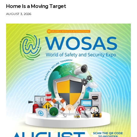
Home Is a Moving Target
AUGUST 3, 2026