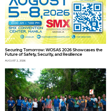
Securing Tomorrow: WOSAS 2026 Showcases the
Future of Safety, Security, and Resilience
AUGUST 2, 2026