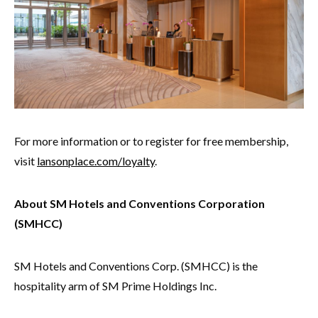
For more information or to register for free membership,
visit
lansonplace.com/loyalty
.
About SM Hotels and Conventions Corporation
(SMHCC)
SM Hotels and Conventions Corp. (SMHCC) is the
hospitality arm of SM Prime Holdings Inc.