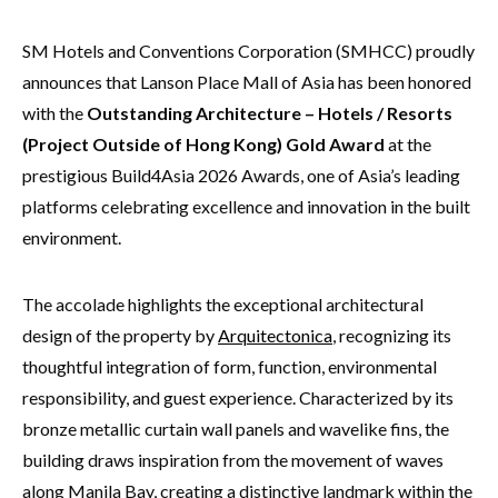
SM Hotels and Conventions Corporation (SMHCC) proudly
announces that Lanson Place Mall of Asia has been honored
with the
Outstanding Architecture – Hotels / Resorts
(Project Outside of Hong Kong) Gold Award
at the
prestigious Build4Asia 2026 Awards, one of Asia’s leading
platforms celebrating excellence and innovation in the built
environment.
The accolade highlights the exceptional architectural
design of the property by
Arquitectonica
, recognizing its
thoughtful integration of form, function, environmental
responsibility, and guest experience. Characterized by its
bronze metallic curtain wall panels and wavelike fins, the
building draws inspiration from the movement of waves
along Manila Bay, creating a distinctive landmark within the