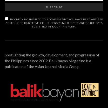
SUBSCRIBE
BY CHECKING THIS BOX, YOU CONFIRM THAT YOU HAVE READ AND ARE
AGREEING TO OUR TERMS OF USE REGARDING THE STORAGE OF THE DATA
SUBMITTED THROUGH THIS FORM.
Spotlighting the growth, development, and progression of
the Philippines since 2009. Balikbayan Magazine is a
publication of the Asian Journal Media Group.