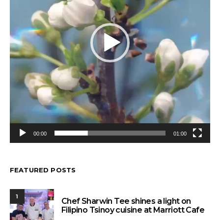
00:00
01:00
FEATURED POSTS
1
Chef Sharwin Tee shines a light on
Filipino Tsinoy cuisine at Marriott Cafe