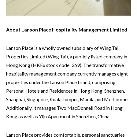
About Lanson Place Hospitality Management Limited
Lanson Place is a wholly owned subsidiary of Wing Tai
Properties Limited (Wing Tai), a publicly listed company in
Hong Kong (HKEx stock code: 369). The transformative
hospitality management company currently manages eight
properties under the Lanson Place brand, comprising
Personal Hotels and Residences in Hong Kong, Shenzhen,
Shanghai, Singapore, Kuala Lumpur, Manila and Melbourne.
Additionally, it manages Two MacDonnell Road in Hong
Kong as well as Yiju Apartment in Shenzhen, China.
Lanson Place provides comfortable, personal sanctuaries