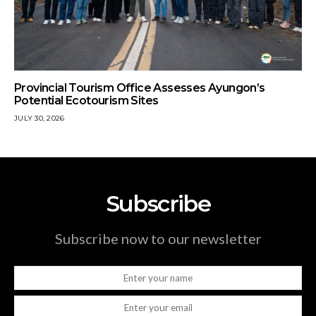
Provincial Tourism Office Assesses Ayungon’s
Potential Ecotourism Sites
JULY 30, 2026
Subscribe
Subscribe now to our newsletter