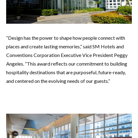
“Design has the power to shape how people connect with
places and create lasting memories,” said SM Hotels and
Conventions Corporation Executive Vice President Peggy
Angeles. “This award reflects our commitment to building
hospitality destinations that are purposeful, future-ready,
and centered on the evolving needs of our guests.”