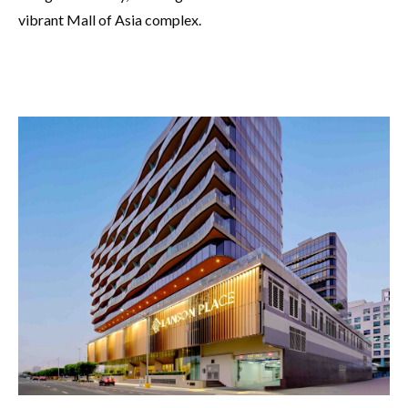
vibrant Mall of Asia complex.